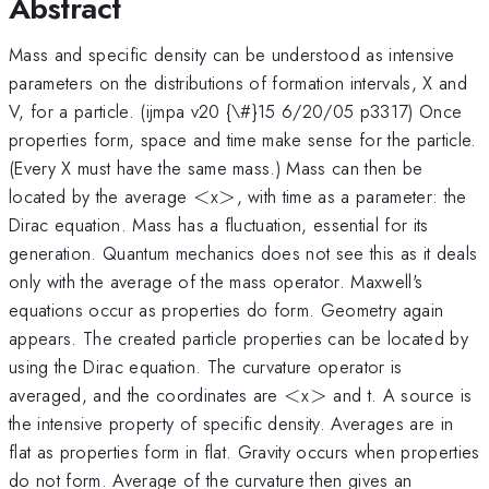
Abstract
Mass and specific density can be understood as intensive
parameters on the distributions of formation intervals, X and
V, for a particle. (ijmpa v20 {\#}15 6/20/05 p3317) Once
properties form, space and time make sense for the particle.
(Every X must have the same mass.) Mass can then be
<
>
located by the average
<
x
>
, with time as a parameter: the
Dirac equation. Mass has a fluctuation, essential for its
generation. Quantum mechanics does not see this as it deals
only with the average of the mass operator. Maxwell's
equations occur as properties do form. Geometry again
appears. The created particle properties can be located by
using the Dirac equation. The curvature operator is
<
>
averaged, and the coordinates are
<
x
>
and t. A source is
the intensive property of specific density. Averages are in
flat as properties form in flat. Gravity occurs when properties
do not form. Average of the curvature then gives an