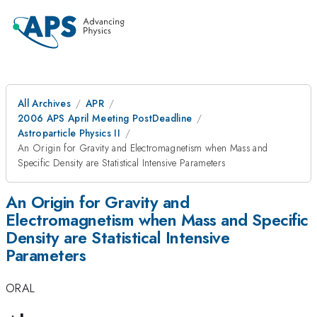
All Archives
APR
2006 APS April Meeting PostDeadline
Astroparticle Physics II
An Origin for Gravity and Electromagnetism when Mass and
Specific Density are Statistical Intensive Parameters
An Origin for Gravity and
Electromagnetism when Mass and Specific
Density are Statistical Intensive
Parameters
ORAL