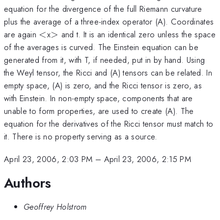
equation for the divergence of the full Riemann curvature
plus the average of a three-index operator (A). Coordinates
<
>
are again
<
x
>
and t. It is an identical zero unless the space
of the averages is curved. The Einstein equation can be
generated from it, with T, if needed, put in by hand. Using
the Weyl tensor, the Ricci and (A) tensors can be related. In
empty space, (A) is zero, and the Ricci tensor is zero, as
with Einstein. In non-empty space, components that are
unable to form properties, are used to create (A). The
equation for the derivatives of the Ricci tensor must match to
it. There is no property serving as a source.
April 23, 2006, 2:03 PM
–
April 23, 2006, 2:15 PM
Authors
Geoffrey Holstrom