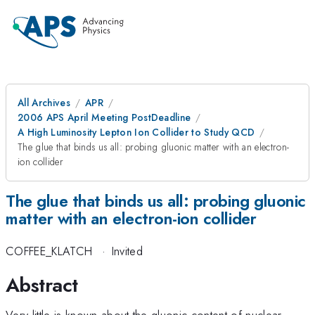
All Archives
APR
2006 APS April Meeting PostDeadline
A High Luminosity Lepton Ion Collider to Study QCD
The glue that binds us all: probing gluonic matter with an electron-
ion collider
The glue that binds us all: probing gluonic
matter with an electron-ion collider
COFFEE_KLATCH
·
Invited
Abstract
Very little is known about the gluonic content of nuclear