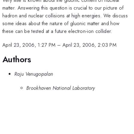
matter. Answering this question is crucial to our picture of
hadron and nuclear collisions at high energies. We discuss
some ideas about the nature of gluonic matter and how
these can be tested at a future electron-ion collider.
April 23, 2006, 1:27 PM
–
April 23, 2006, 2:03 PM
Authors
Raju Venugopalan
Brookhaven National Laboratory