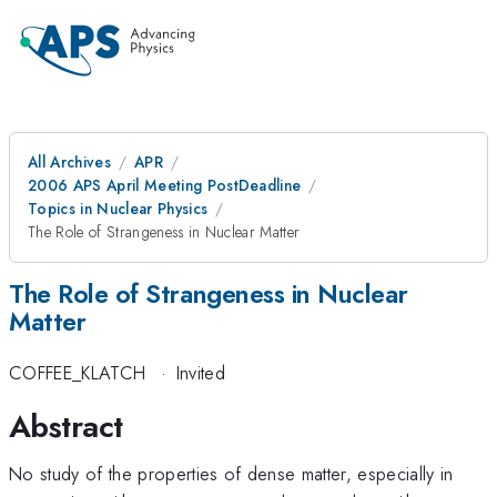
All Archives
APR
2006 APS April Meeting PostDeadline
Topics in Nuclear Physics
The Role of Strangeness in Nuclear Matter
The Role of Strangeness in Nuclear
Matter
COFFEE_KLATCH
·
Invited
Abstract
No study of the properties of dense matter, especially in