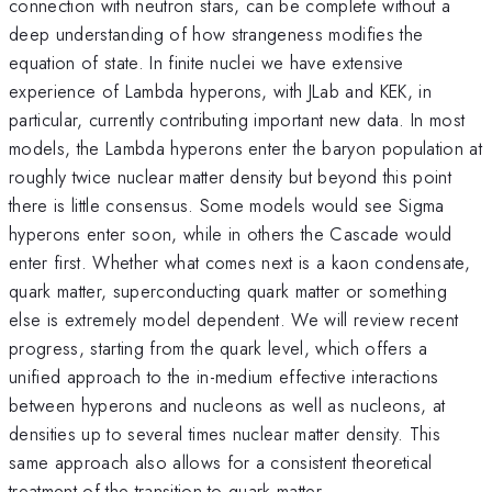
connection with neutron stars, can be complete without a
deep understanding of how strangeness modifies the
equation of state. In finite nuclei we have extensive
experience of Lambda hyperons, with JLab and KEK, in
particular, currently contributing important new data. In most
models, the Lambda hyperons enter the baryon population at
roughly twice nuclear matter density but beyond this point
there is little consensus. Some models would see Sigma
hyperons enter soon, while in others the Cascade would
enter first. Whether what comes next is a kaon condensate,
quark matter, superconducting quark matter or something
else is extremely model dependent. We will review recent
progress, starting from the quark level, which offers a
unified approach to the in-medium effective interactions
between hyperons and nucleons as well as nucleons, at
densities up to several times nuclear matter density. This
same approach also allows for a consistent theoretical
treatment of the transition to quark matter.