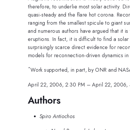
therefore, to underlie most solar activity.
quasi-steady and the flare hot corona. Rec
ranging from the smallest spicule to giant s
and numerous authors have argued that it is
eruptions. In fact, it is difficult to find a
surprisingly scarce direct evidence for recon
models for reconnection-driven dynamics in 
*
Work supported, in part, by ONR and NAS
April 22, 2006, 2:30 PM
–
April 22, 2006,
Authors
Spiro Antiochos