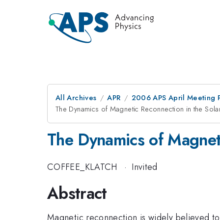
All Archives
APR
2006 APS April Meeting 
The Dynamics of Magnetic Reconnection in the Sol
The Dynamics of Magnet
COFFEE_KLATCH
·
Invited
Abstract
Magnetic reconnection is widely believed to 