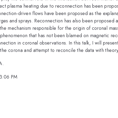
 Direct plasma heating due to reconnection has been prop
onnection-driven flows have been proposed as the explan
urges and sprays. Reconnection has also been proposed as
 the mechanism responsible for the origin of coronal ma
 solar phenomenon that has not been blamed on magnetic re
nection in coronal observations. In this talk, I will prese
the corona and attempt to reconcile the data with theory
A.
 3:06 PM