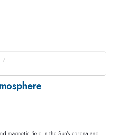
n
tmosphere
nd magnetic field in the Sun's corona and,