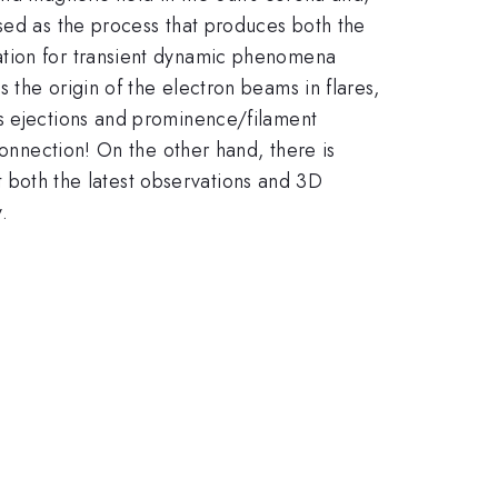
osed as the process that produces both the
ation for transient dynamic phenomena
 the origin of the electron beams in flares,
ss ejections and prominence/filament
connection! On the other hand, there is
nt both the latest observations and 3D
.