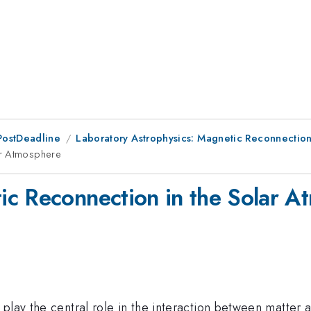
PostDeadline
Laboratory Astrophysics: Magnetic Reconnectio
ar Atmosphere
ic Reconnection in the Solar A
play the central role in the interaction between matter a