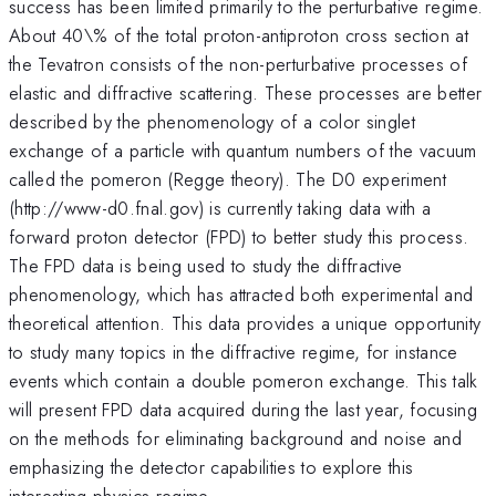
success has been limited primarily to the perturbative regime.
About 40\% of the total proton-antiproton cross section at
the Tevatron consists of the non-perturbative processes of
elastic and diffractive scattering. These processes are better
described by the phenomenology of a color singlet
exchange of a particle with quantum numbers of the vacuum
called the pomeron (Regge theory). The D0 experiment
(http://www-d0.fnal.gov) is currently taking data with a
forward proton detector (FPD) to better study this process.
The FPD data is being used to study the diffractive
phenomenology, which has attracted both experimental and
theoretical attention. This data provides a unique opportunity
to study many topics in the diffractive regime, for instance
events which contain a double pomeron exchange. This talk
will present FPD data acquired during the last year, focusing
on the methods for eliminating background and noise and
emphasizing the detector capabilities to explore this
interesting physics regime.