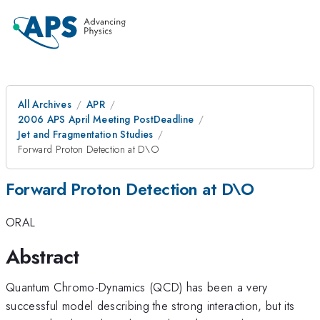
All Archives
APR
2006 APS April Meeting PostDeadline
Jet and Fragmentation Studies
Forward Proton Detection at D\O
Forward Proton Detection at D\O
ORAL
Abstract
Quantum Chromo-Dynamics (QCD) has been a very
successful model describing the strong interaction, but its