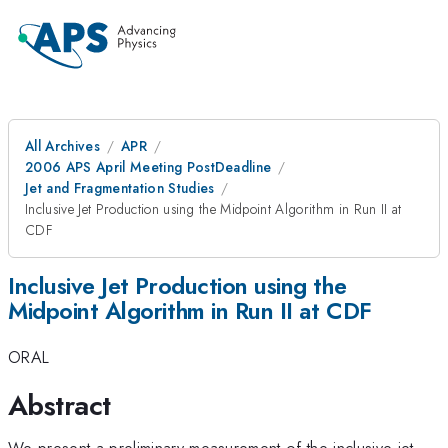
All Archives
APR
2006 APS April Meeting PostDeadline
Jet and Fragmentation Studies
Inclusive Jet Production using the Midpoint Algorithm in Run II at
CDF
Inclusive Jet Production using the
Midpoint Algorithm in Run II at CDF
ORAL
Abstract
We present a preliminary measurement of the inclusive jet