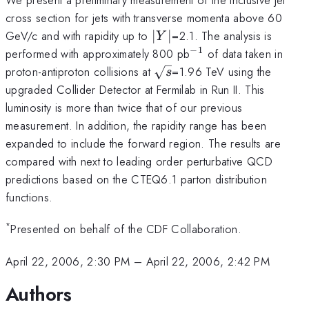
cross section for jets with transverse momenta above 60
|Y|
GeV/c and with rapidity up to
∣
∣
=2.1. The analysis is
Y
−
1
^{-1}
performed with approximately 800 pb
of data taken in
\sqrt{s}
proton-antiproton collisions at
=1.96 TeV using the
s
upgraded Collider Detector at Fermilab in Run II. This
luminosity is more than twice that of our previous
measurement. In addition, the rapidity range has been
expanded to include the forward region. The results are
compared with next to leading order perturbative QCD
predictions based on the CTEQ6.1 parton distribution
functions.
*
Presented on behalf of the CDF Collaboration.
April 22, 2006, 2:30 PM
–
April 22, 2006, 2:42 PM
Authors