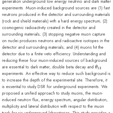
generation underground low energy neutrino and dark matter
experiments. Muon-induced background sources are (1) fast
neutrons produced in the detector and surrounding materials
(rock and shield materials) with a hard energy spectrum; (2)
cosmogenic radioactivity created in the detector and
surrounding materials; (3) stopping negative muon capture
on nuclei produces neutrons and radioactive isotopes in the
detector and surrounding materials; and (4) muons hit the
detector due to a finite veto efficiency. Understanding and
reducing these four muon-induced sources of background
\theta_
are essential to dark matter, double beta decay and
θ
13
experiments. An effective way to reduce such background is
to increase the depth of the experimental site. Therefore, it
is essential to study DSR for underground experiments. We
proposed a unified approach to study muons, the muon-
induced neutron flux, energy spectrum, angular distribution,
multiplicity and lateral distribution with respect to the muon
track for six underground laboratories. This study provides a