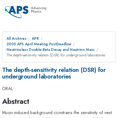
All Archives
APR
2005 APS April Meeting PostDeadline
Neutrinoless Double-Beta Decay and Neutrino Mass
The depth-sensitivity relation (DSR) for underground laboratories
The depth-sensitivity relation (DSR) for
underground laboratories
ORAL
Abstract
Muon-induced background constrains the sensitivity of next