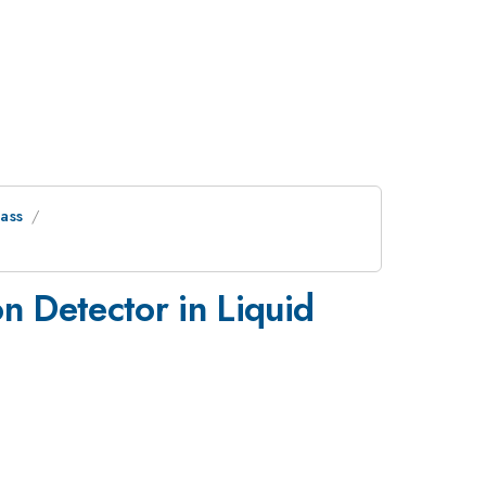
ass
n Detector in Liquid