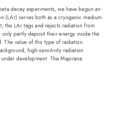
 beta decay experiments, we have begun an
rgon (LAr) serves both as a cryogenic medium
st, the LAr tags and rejects radiation from
nly partly deposit their energy inside the
. The value of this type of radiation
ackground, high-sensitivity radiation
ly under development. The Majorana