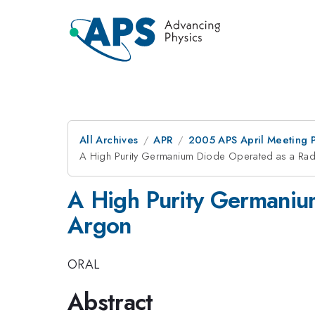
All Archives
APR
2005 APS April Meeting 
A High Purity Germanium Diode Operated as a Radi
A High Purity Germanium
Argon
ORAL
Abstract