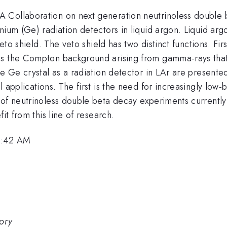
A Collaboration on next generation neutrinoless double
anium (Ge) radiation detectors in liquid argon. Liquid a
veto shield. The veto shield has two distinct functions. Fir
s the Compton background arising from gamma-rays that o
e Ge crystal as a radiation detector in LAr are presented
 applications. The first is the need for increasingly low-b
n of neutrinoless double beta decay experiments current
it from this line of research.
 9:42 AM
tory