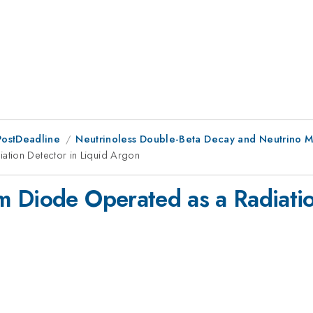
PostDeadline
Neutrinoless Double-Beta Decay and Neutrino M
ation Detector in Liquid Argon
 Diode Operated as a Radiatio