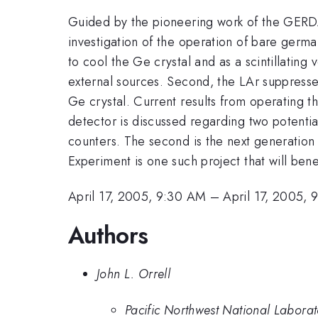
Guided by the pioneering work of the GERD
investigation of the operation of bare germ
to cool the Ge crystal and as a scintillating 
external sources. Second, the LAr suppresse
Ge crystal. Current results from operating th
detector is discussed regarding two potential
counters. The second is the next generatio
Experiment is one such project that will benef
April 17, 2005, 9:30 AM
–
April 17, 2005,
Authors
John L. Orrell
Pacific Northwest National Labora