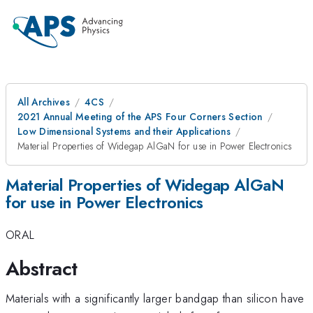
All Archives
4CS
2021 Annual Meeting of the APS Four Corners Section
Low Dimensional Systems and their Applications
Material Properties of Widegap AlGaN for use in Power Electronics
Material Properties of Widegap AlGaN
for use in Power Electronics
ORAL
Abstract
Materials with a significantly larger bandgap than silicon have