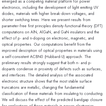
emerged as a competing material platform for power
electronics, including the development of light emitting UV
diodes, materials with higher break-down voltages, and
shorter switching times. Here we present results from
parameter-free first principles density-functional-theory (DFT)
computations on AlN, AlGaN, and GaN insulators and the
effect of p- and n-doping on electronic, magnetic, and
optical properties. Our computations benefit from the
improved description of optical properties in materials using
a self-consistent ACBN0 (Hubbard-U) approach. The
preliminary results strongly suggest that both n- and p-
dopants condense in proximity of defects such as surfaces,
and interfaces. The detailed analysis of the associated
electronic structure shows that the most stable surface
truncations are metallic, changing the fundamental
classification of these materials from insulating to conducting.
We will discuss the effect of the predicted bandgap closure
for applications of these materials in power electronics