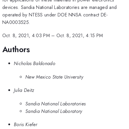
devices. Sandia National Laboratories are managed and
operated by NTESS under DOE NNSA contract DE-
NA0003525.
Oct. 8, 2021, 4:03 PM
–
Oct. 8, 2021, 4:15 PM
Authors
Nicholas Baldonado
New Mexico State University
Julia Deitz
Sandia National Laboratories
Sandia National Laboratory
Boris Kiefer