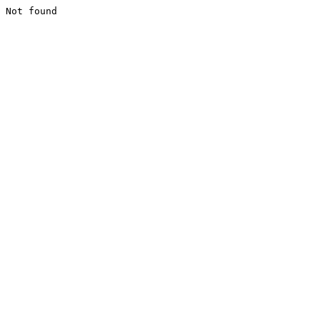
Not found