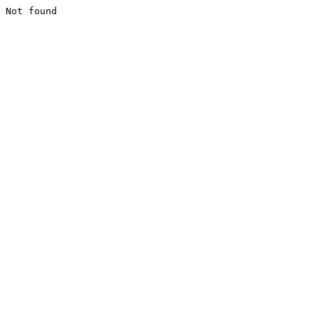
Not found