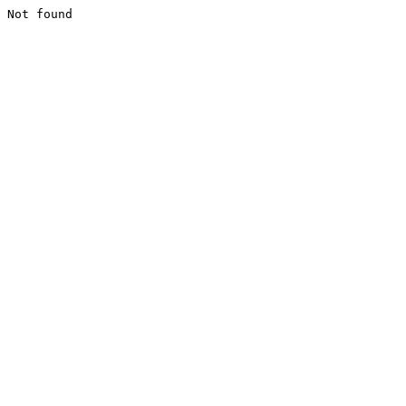
Not found