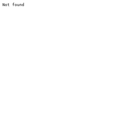
Not found