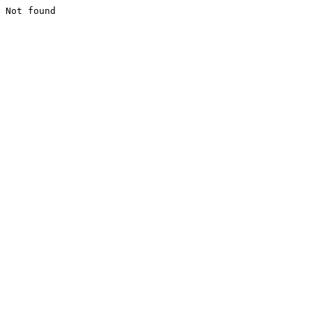
Not found