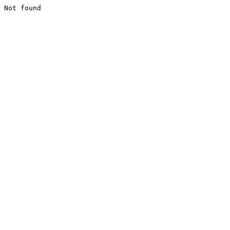
Not found