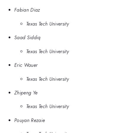
Fabian Diaz
Texas Tech University
Saad Siddiq
Texas Tech University
Eric Wauer
Texas Tech University
Zhipeng Ye
Texas Tech University
Pouyan Rezaie