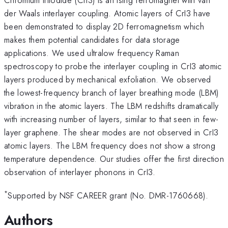
der Waals interlayer coupling. Atomic layers of CrI3 have
been demonstrated to display 2D ferromagnetism which
makes them potential candidates for data storage
applications. We used ultralow frequency Raman
spectroscopy to probe the interlayer coupling in CrI3 atomic
layers produced by mechanical exfoliation. We observed
the lowest-frequency branch of layer breathing mode (LBM)
vibration in the atomic layers. The LBM redshifts dramatically
with increasing number of layers, similar to that seen in few-
layer graphene. The shear modes are not observed in CrI3
atomic layers. The LBM frequency does not show a strong
temperature dependence. Our studies offer the first direction
observation of interlayer phonons in CrI3.
*
Supported by NSF CAREER grant (No. DMR-1760668).
Authors