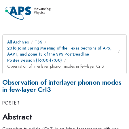
All Archives
TSS
2018 Joint Spring Meeting of the Texas Sections of APS,
AAPT, and Zone 13 of the SPS PostDeadline
Poster Session (16:00-17:00)
Observation of interlayer phonon modes in few-layer CrI3
Observation of interlayer phonon modes
in few-layer CrI3
POSTER
Abstract
Chromium triiodide (CrI3) is an Ising ferromagnet with van