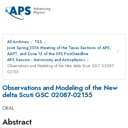
All Archives
TSS
Joint Spring 2016 Meeting of the Texas Sections of APS,
AAPT, and Zone 13 of the SPS PostDeadline
APS Session - Astronomy and Astrophysics
Observations and Modeling of the New delta Scuti GSC 02087-
02155
Observations and Modeling of the New
delta Scuti GSC 02087-02155
ORAL
Abstract