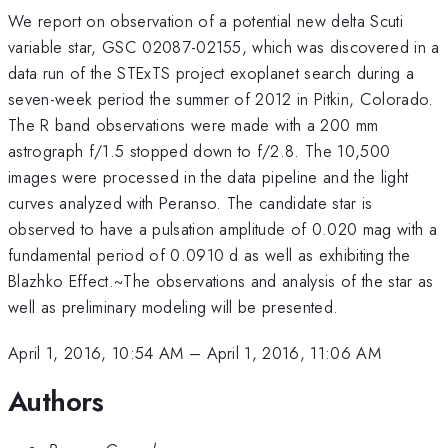
We report on observation of a potential new delta Scuti
variable star, GSC 02087-02155, which was discovered in a
data run of the STExTS project exoplanet search during a
seven-week period the summer of 2012 in Pitkin, Colorado.
The R band observations were made with a 200 mm
astrograph f/1.5 stopped down to f/2.8. The 10,500
images were processed in the data pipeline and the light
curves analyzed with Peranso. The candidate star is
observed to have a pulsation amplitude of 0.020 mag with a
fundamental period of 0.0910 d as well as exhibiting the
Blazhko Effect.~The observations and analysis of the star as
well as preliminary modeling will be presented.
April 1, 2016, 10:54 AM
–
April 1, 2016, 11:06 AM
Authors