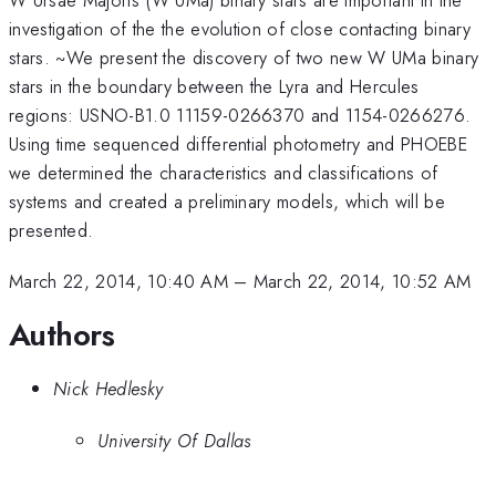
investigation of the the evolution of close contacting binary
stars. ~We present the discovery of two new W UMa binary
stars in the boundary between the Lyra and Hercules
regions: USNO-B1.0 11159-0266370 and 1154-0266276.
Using time sequenced differential photometry and PHOEBE
we determined the characteristics and classifications of
systems and created a preliminary models, which will be
presented.
March 22, 2014, 10:40 AM
–
March 22, 2014, 10:52 AM
Authors
Nick Hedlesky
University Of Dallas