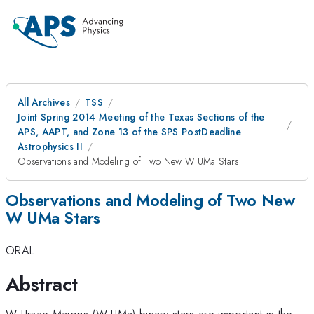
All Archives
TSS
Joint Spring 2014 Meeting of the Texas Sections of the
APS, AAPT, and Zone 13 of the SPS PostDeadline
Astrophysics II
Observations and Modeling of Two New W UMa Stars
Observations and Modeling of Two New
W UMa Stars
ORAL
Abstract
W Ursae Majoris (W UMa) binary stars are important in the