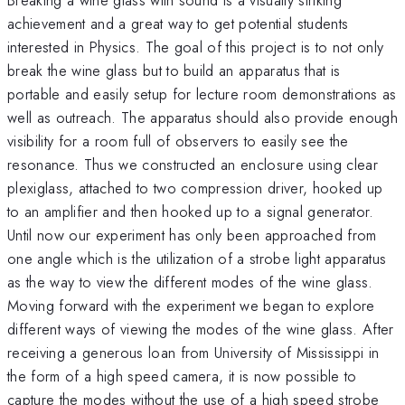
achievement and a great way to get potential students
interested in Physics. The goal of this project is to not only
break the wine glass but to build an apparatus that is
portable and easily setup for lecture room demonstrations as
well as outreach. The apparatus should also provide enough
visibility for a room full of observers to easily see the
resonance. Thus we constructed an enclosure using clear
plexiglass, attached to two compression driver, hooked up
to an amplifier and then hooked up to a signal generator.
Until now our experiment has only been approached from
one angle which is the utilization of a strobe light apparatus
as the way to view the different modes of the wine glass.
Moving forward with the experiment we began to explore
different ways of viewing the modes of the wine glass. After
receiving a generous loan from University of Mississippi in
the form of a high speed camera, it is now possible to
capture the modes without the use of a high speed strobe