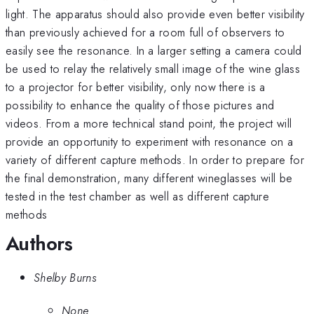
light. The apparatus should also provide even better visibility
than previously achieved for a room full of observers to
easily see the resonance. In a larger setting a camera could
be used to relay the relatively small image of the wine glass
to a projector for better visibility, only now there is a
possibility to enhance the quality of those pictures and
videos. From a more technical stand point, the project will
provide an opportunity to experiment with resonance on a
variety of different capture methods. In order to prepare for
the final demonstration, many different wineglasses will be
tested in the test chamber as well as different capture
methods
Authors
Shelby Burns
None