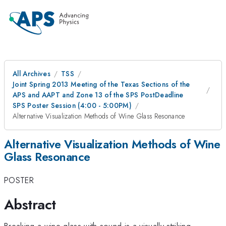
All Archives
TSS
Joint Spring 2013 Meeting of the Texas Sections of the
APS and AAPT and Zone 13 of the SPS PostDeadline
SPS Poster Session (4:00 - 5:00PM)
Alternative Visualization Methods of Wine Glass Resonance
Alternative Visualization Methods of Wine
Glass Resonance
POSTER
Abstract
Breaking a wine glass with sound is a visually striking