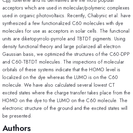
60
acceptors which are used in molecular/polymeric complexes
used in organic photovoltaics. Recently, Chabynic et al. have
synthesized a few functionalized C60 molecules with dye
molecules for use as acceptors in solar cells. The functional
units are diketopyrrolo-pyrrole and TBTDT pigments. Using
density functional theory and large polarized all electron
Gaussian basis, we optimized the structures of the C60-DPP
and C60-TBTDT molecules. The inspections of molecular
orbitals of these systems indicate that the HOMO level is
localized on the dye whereas the LUMO is on the C60
molecule. We have also calculated several lowest CT
excited states where the charge transfer takes place from the
HOMO on the dye to the LUMO on the C60 molecule. The
electronic structure of the ground and the excited states will
be presented.
Authors