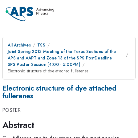
All Archives
TSS
Joint Spring 2013 Meeting of the Texas Sections of the
APS and AAPT and Zone 13 of the SPS PostDeadline
SPS Poster Session (4:00 - 5:00PM)
Electronic structure of dye attached fullerenes
Electronic structure of dye attached
fullerenes
POSTER
Abstract
_{60}
C
fullerene and its derivatives are the most popular