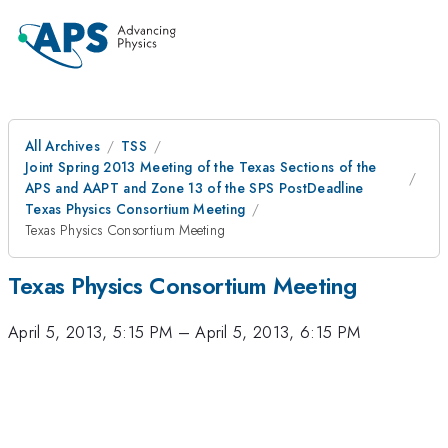
All Archives
TSS
Joint Spring 2013 Meeting of the Texas Sections of the
APS and AAPT and Zone 13 of the SPS PostDeadline
Texas Physics Consortium Meeting
Texas Physics Consortium Meeting
Texas Physics Consortium Meeting
April 5, 2013, 5:15 PM
–
April 5, 2013, 6:15 PM