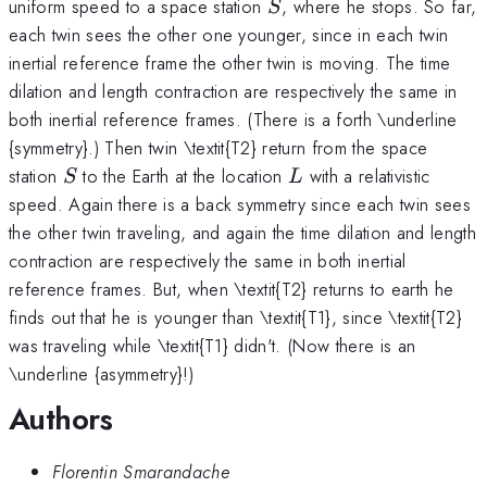
S
uniform speed to a space station
, where he stops. So far,
S
each twin sees the other one younger, since in each twin
inertial reference frame the other twin is moving. The time
dilation and length contraction are respectively the same in
both inertial reference frames. (There is a forth \underline
{symmetry}.) Then twin \textit{T2} return from the space
S
L
station
to the Earth at the location
with a relativistic
S
L
speed. Again there is a back symmetry since each twin sees
the other twin traveling, and again the time dilation and length
contraction are respectively the same in both inertial
reference frames. But, when \textit{T2} returns to earth he
finds out that he is younger than \textit{T1}, since \textit{T2}
was traveling while \textit{T1} didn't. (Now there is an
\underline {asymmetry}!)
Authors
Florentin Smarandache