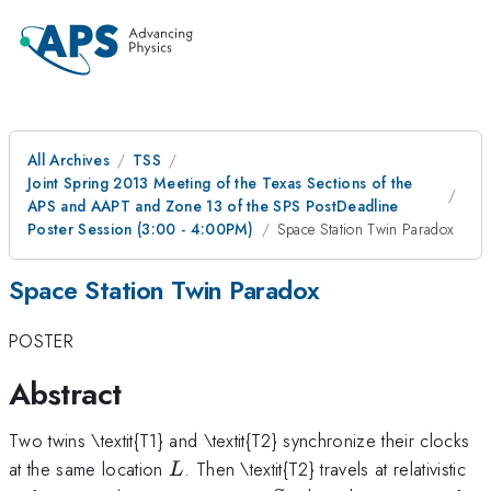
All Archives
TSS
Joint Spring 2013 Meeting of the Texas Sections of the
APS and AAPT and Zone 13 of the SPS PostDeadline
Poster Session (3:00 - 4:00PM)
Space Station Twin Paradox
Space Station Twin Paradox
POSTER
Abstract
Two twins \textit{T1} and \textit{T2} synchronize their clocks
L
at the same location
. Then \textit{T2} travels at relativistic
L