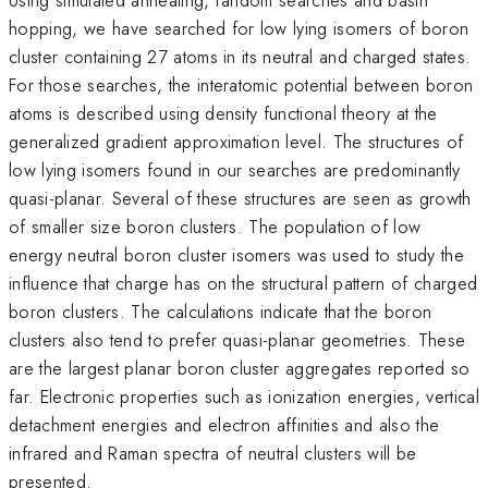
hopping, we have searched for low lying isomers of boron
cluster containing 27 atoms in its neutral and charged states.
For those searches, the interatomic potential between boron
atoms is described using density functional theory at the
generalized gradient approximation level. The structures of
low lying isomers found in our searches are predominantly
quasi-planar. Several of these structures are seen as growth
of smaller size boron clusters. The population of low
energy neutral boron cluster isomers was used to study the
influence that charge has on the structural pattern of charged
boron clusters. The calculations indicate that the boron
clusters also tend to prefer quasi-planar geometries. These
are the largest planar boron cluster aggregates reported so
far. Electronic properties such as ionization energies, vertical
detachment energies and electron affinities and also the
infrared and Raman spectra of neutral clusters will be
presented.