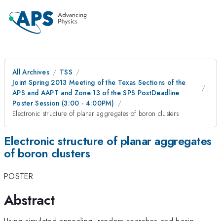
All Archives
TSS
Joint Spring 2013 Meeting of the Texas Sections of the
APS and AAPT and Zone 13 of the SPS PostDeadline
Poster Session (3:00 - 4:00PM)
Electronic structure of planar aggregates of boron clusters
Electronic structure of planar aggregates
of boron clusters
POSTER
Abstract
Using simulated annealing, random searches and basin