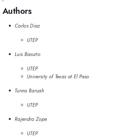
Authors
Carlos Diaz
UTEP
Luis Basurto
UTEP
University of Texas at El Paso
Tunna Baruah
UTEP
Rajendra Zope
UTEP