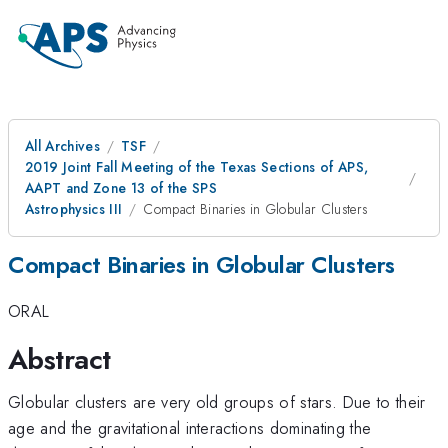
All Archives
TSF
2019 Joint Fall Meeting of the Texas Sections of APS,
AAPT and Zone 13 of the SPS
Astrophysics III
Compact Binaries in Globular Clusters
Compact Binaries in Globular Clusters
ORAL
Abstract
Globular clusters are very old groups of stars. Due to their
age and the gravitational interactions dominating the