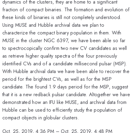
dynamics of the clusters, they are home to a significant
fraction of compact binaries. The formation and evolution of
these kinds of binaries is still not completely understood.
Using MUSE and Hubble archival data we plan to
characterize the compact binary population in them. With
MUSE in the cluster NGC 6397, we have been able so far
to spectrocopically confirm two new CV candidates as well
as retrieve higher quality spectra of the four previously
identified CVs and of a candidate millisecond pulsar (MSP).
With Hubble archival data we have been able to recover the
period for the brightest CVs, as well as for the MSP
candidate. The found 1.9 days period for the MSP, suggest
that it is a new redback pulsar candidate. Altogether we have
demonstrated how an IFU like MUSE, and archival data from
Hubble can be used to efficiently study the population of
compact objects in globular clusters.
Oct. 25, 2019, 4:36 PM
–
Oct. 25, 2019, 4:48 PM