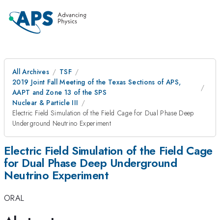
All Archives
TSF
2019 Joint Fall Meeting of the Texas Sections of APS,
AAPT and Zone 13 of the SPS
Nuclear & Particle III
Electric Field Simulation of the Field Cage for Dual Phase Deep
Underground Neutrino Experiment
Electric Field Simulation of the Field Cage
for Dual Phase Deep Underground
Neutrino Experiment
ORAL