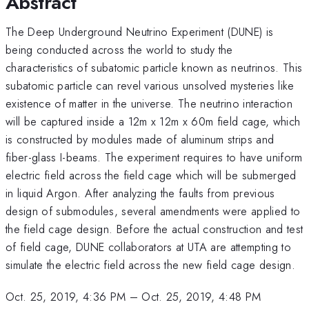
Abstract
The Deep Underground Neutrino Experiment (DUNE) is
being conducted across the world to study the
characteristics of subatomic particle known as neutrinos. This
subatomic particle can revel various unsolved mysteries like
existence of matter in the universe. The neutrino interaction
will be captured inside a 12m x 12m x 60m field cage, which
is constructed by modules made of aluminum strips and
fiber-glass I-beams. The experiment requires to have uniform
electric field across the field cage which will be submerged
in liquid Argon. After analyzing the faults from previous
design of submodules, several amendments were applied to
the field cage design. Before the actual construction and test
of field cage, DUNE collaborators at UTA are attempting to
simulate the electric field across the new field cage design.
Oct. 25, 2019, 4:36 PM
–
Oct. 25, 2019, 4:48 PM