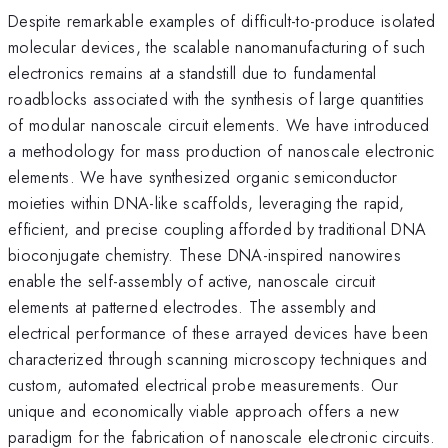
Despite remarkable examples of difficult-to-produce isolated
molecular devices, the scalable nanomanufacturing of such
electronics remains at a standstill due to fundamental
roadblocks associated with the synthesis of large quantities
of modular nanoscale circuit elements. We have introduced
a methodology for mass production of nanoscale electronic
elements. We have synthesized organic semiconductor
moieties within DNA-like scaffolds, leveraging the rapid,
efficient, and precise coupling afforded by traditional DNA
bioconjugate chemistry. These DNA-inspired nanowires
enable the self-assembly of active, nanoscale circuit
elements at patterned electrodes. The assembly and
electrical performance of these arrayed devices have been
characterized through scanning microscopy techniques and
custom, automated electrical probe measurements. Our
unique and economically viable approach offers a new
paradigm for the fabrication of nanoscale electronic circuits.