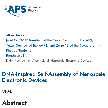
All Archives
TSF
Joint Fall 2017 Meeting of the Texas Section of the APS,
Texas Section of the AAPT, and Zone 13 of the Society of
Physics Students
Biophysics I
DNA-Inspired Self-Assembly of Nanoscale Electronic Devices
DNA-Inspired Self-Assembly of Nanoscale
Electronic Devices
ORAL
Abstract