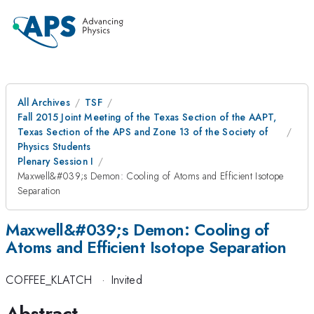
All Archives
TSF
Fall 2015 Joint Meeting of the Texas Section of the AAPT,
Texas Section of the APS and Zone 13 of the Society of
Physics Students
Plenary Session I
Maxwell&#039;s Demon: Cooling of Atoms and Efficient Isotope
Separation
Maxwell&#039;s Demon: Cooling of
Atoms and Efficient Isotope Separation
COFFEE_KLATCH
·
Invited
Abstract