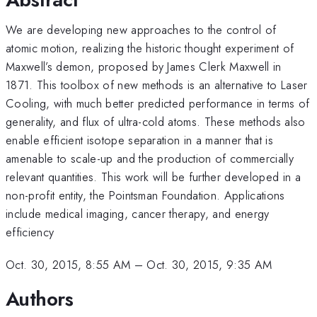
We are developing new approaches to the control of
atomic motion, realizing the historic thought experiment of
Maxwell’s demon, proposed by James Clerk Maxwell in
1871. This toolbox of new methods is an alternative to Laser
Cooling, with much better predicted performance in terms of
generality, and flux of ultra-cold atoms. These methods also
enable efficient isotope separation in a manner that is
amenable to scale-up and the production of commercially
relevant quantities. This work will be further developed in a
non-profit entity, the Pointsman Foundation. Applications
include medical imaging, cancer therapy, and energy
efficiency
Oct. 30, 2015, 8:55 AM
–
Oct. 30, 2015, 9:35 AM
Authors