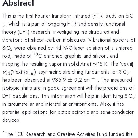
Abstract
_
This is the first Fourier transform infrared (FTIR) study on SiC
, which is a part of ongoing FTIR and density functional
5
theory (DFT) research, investigating the structures and
vibrations of silicon-carbon molecules. Vibrational spectra of
_{5}
SiC
were obtained by Nd:YAG laser ablation of a sintered
5
13
^{13}
rod, made of
C-enriched graphite and silicon, and
\sim
\
trapping the resulting vapor in solid Ar at
∼
15 K. The \textit{
_{4}
\sigma
_{u})
_{5
}
(\textit{
}
)
asymmetric stretching fundamental of SiC
ν
σ
4
5
u
−
1
\pm
^{-1}
has been observed at 936.9
±
0.2 cm
. The measured
isotopic shifts are in good agreement with the predictions of
_
DFT calculations. This information will help in identifying SiC
5
in circumstellar and interstellar environments. Also, it has
potential applications for optoelectronic and semi-conductor
devices.
*
The TCU Research and Creative Activities Fund funded this