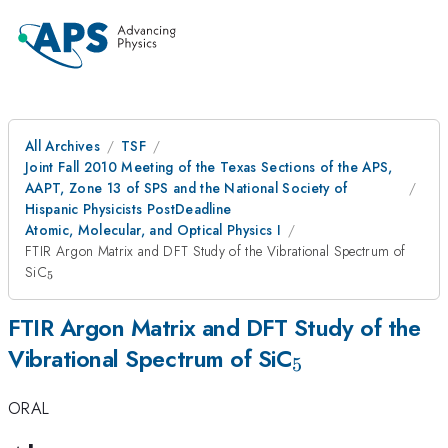
All Archives
TSF
Joint Fall 2010 Meeting of the Texas Sections of the APS,
AAPT, Zone 13 of SPS and the National Society of
Hispanic Physicists PostDeadline
Atomic, Molecular, and Optical Physics I
FTIR Argon Matrix and DFT Study of the Vibrational Spectrum of
_{5}
SiC
5
FTIR Argon Matrix and DFT Study of the
_{5}
Vibrational Spectrum of SiC
5
ORAL