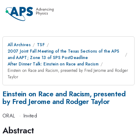
All Archives
TSF
2007 Joint Fall Meeting of the Texas Sections of the APS
and AAPT; Zone 13 of SPS PostDeadline
After Dinner Talk: Einstein on Race and Racism
Einstein on Race and Racism, presented by Fred Jerome and Rodger
Taylor
Einstein on Race and Racism, presented
by Fred Jerome and Rodger Taylor
ORAL
·
Invited
Abstract