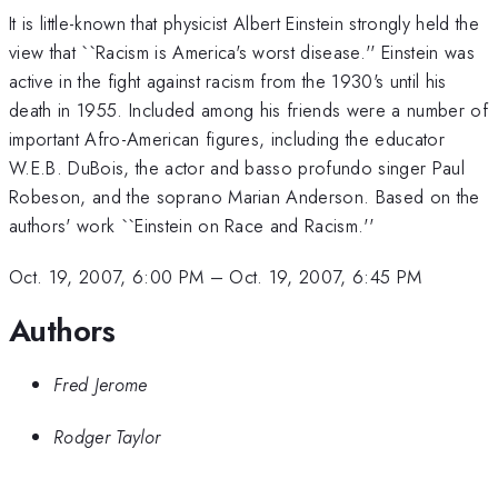
It is little-known that physicist Albert Einstein strongly held the
view that ``Racism is America's worst disease.'' Einstein was
active in the fight against racism from the 1930's until his
death in 1955. Included among his friends were a number of
important Afro-American figures, including the educator
W.E.B. DuBois, the actor and basso profundo singer Paul
Robeson, and the soprano Marian Anderson. Based on the
authors' work ``Einstein on Race and Racism.''
Oct. 19, 2007, 6:00 PM
–
Oct. 19, 2007, 6:45 PM
Authors
Fred Jerome
Rodger Taylor