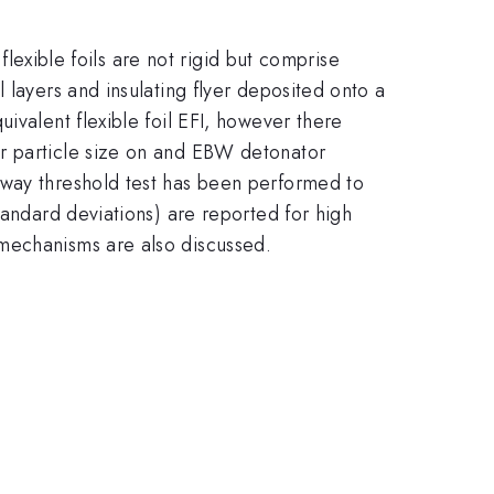
flexible foils are not rigid but comprise
 layers and insulating flyer deposited onto a
ivalent flexible foil EFI, however there
or particle size on and EBW detonator
-way threshold test has been performed to
tandard deviations) are reported for high
 mechanisms are also discussed.