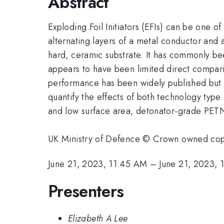
Abstract
Exploding Foil Initiators (EFIs) can be one of
alternating layers of a metal conductor and 
hard, ceramic substrate. It has commonly bee
appears to have been limited direct compari
performance has been widely published but t
quantify the effects of both technology type
and low surface area, detonator-grade PETNs
UK Ministry of Defence © Crown owned co
June 21, 2023, 11:45 AM
–
June 21, 2023,
Presenters
Elizabeth A Lee