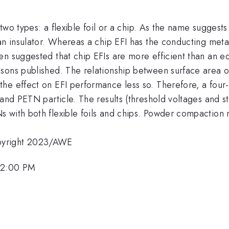
 two types: a flexible foil or a chip. As the name suggests 
an insulator. Whereas a chip EFI has the conducting metal
n suggested that chip EFIs are more efficient than an equ
sons published. The relationship between surface area 
he effect on EFI performance less so. Therefore, a four
 and PETN particle. The results (threshold voltages and s
 with both flexible foils and chips. Powder compaction
pyright 2023/AWE
 12:00 PM