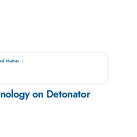
ed Matter
hnology on Detonator