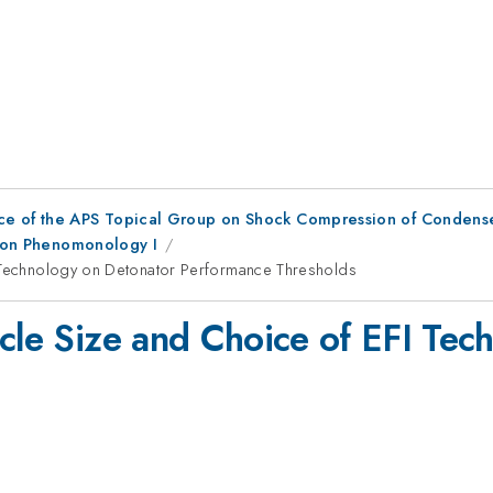
ce of the APS Topical Group on Shock Compression of Condens
ation Phenomonology I
I Technology on Detonator Performance Thresholds
icle Size and Choice of EFI Tec