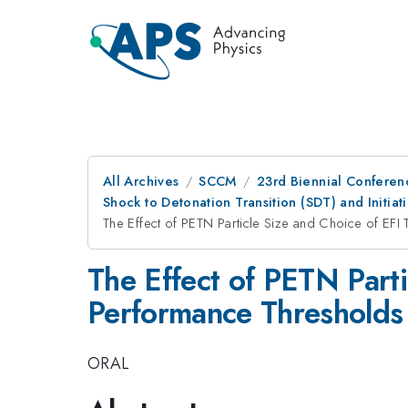
All Archives
SCCM
23rd Biennial Conferen
Shock to Detonation Transition (SDT) and Initi
The Effect of PETN Particle Size and Choice of EF
The Effect of PETN Part
Performance Thresholds
ORAL