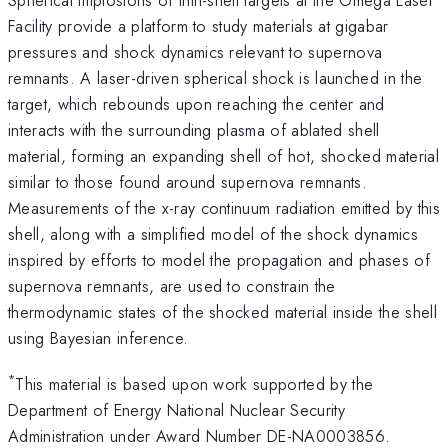
Facility provide a platform to study materials at gigabar
pressures and shock dynamics relevant to supernova
remnants. A laser-driven spherical shock is launched in the
target, which rebounds upon reaching the center and
interacts with the surrounding plasma of ablated shell
material, forming an expanding shell of hot, shocked material
similar to those found around supernova remnants.
Measurements of the x-ray continuum radiation emitted by this
shell, along with a simplified model of the shock dynamics
inspired by efforts to model the propagation and phases of
supernova remnants, are used to constrain the
thermodynamic states of the shocked material inside the shell
using Bayesian inference.
*
This material is based upon work supported by the
Department of Energy National Nuclear Security
Administration under Award Number DE-NA0003856.