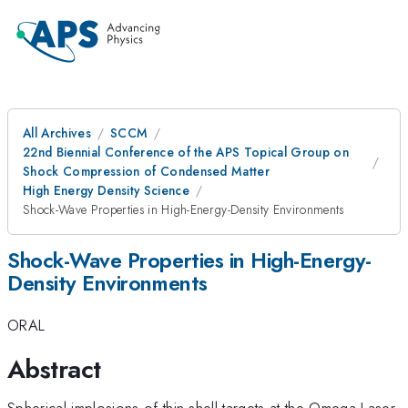
All Archives
SCCM
22nd Biennial Conference of the APS Topical Group on
Shock Compression of Condensed Matter
High Energy Density Science
Shock-Wave Properties in High-Energy-Density Environments
Shock-Wave Properties in High-Energy-
Density Environments
ORAL
Abstract
Spherical implosions of thin-shell targets at the Omega Laser