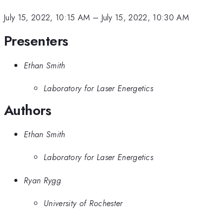
July 15, 2022, 10:15 AM
–
July 15, 2022, 10:30 AM
Presenters
Ethan Smith
Laboratory for Laser Energetics
Authors
Ethan Smith
Laboratory for Laser Energetics
Ryan Rygg
University of Rochester