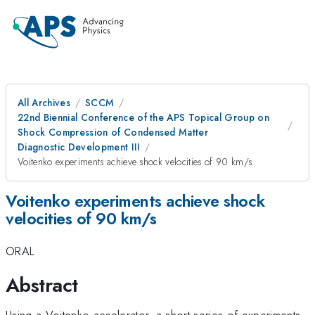
All Archives
SCCM
22nd Biennial Conference of the APS Topical Group on
Shock Compression of Condensed Matter
Diagnostic Development III
Voitenko experiments achieve shock velocities of 90 km/s
Voitenko experiments achieve shock
velocities of 90 km/s
ORAL
Abstract
Using a Voitenko accelerator, a short series of experiments