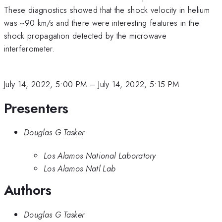
These diagnostics showed that the shock velocity in helium
was ~90 km/s and there were interesting features in the
shock propagation detected by the microwave
interferometer.
July 14, 2022, 5:00 PM
–
July 14, 2022, 5:15 PM
Presenters
Douglas G Tasker
Los Alamos National Laboratory
Los Alamos Natl Lab
Authors
Douglas G Tasker