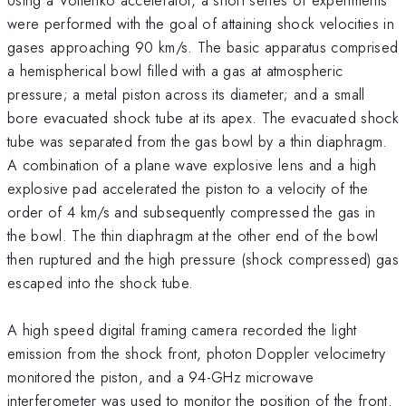
were performed with the goal of attaining shock velocities in
gases approaching 90 km/s. The basic apparatus comprised
a hemispherical bowl filled with a gas at atmospheric
pressure; a metal piston across its diameter; and a small
bore evacuated shock tube at its apex. The evacuated shock
tube was separated from the gas bowl by a thin diaphragm.
A combination of a plane wave explosive lens and a high
explosive pad accelerated the piston to a velocity of the
order of 4 km/s and subsequently compressed the gas in
the bowl. The thin diaphragm at the other end of the bowl
then ruptured and the high pressure (shock compressed) gas
escaped into the shock tube.
A high speed digital framing camera recorded the light
emission from the shock front, photon Doppler velocimetry
monitored the piston, and a 94-GHz microwave
interferometer was used to monitor the position of the front.