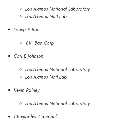
Los Alamos National Laboratory
Los Alamos Natl Lab
Young K Bae
Y.K. Bae Corp.
Carl E Johnson
Los Alamos National Laboratory
Los Alamos Natl Lab
Kevin Rainey
Los Alamos National Laboratory
Christopher Campbell