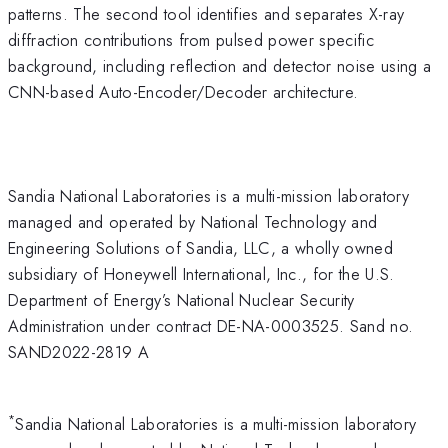
patterns. The second tool identifies and separates X-ray
diffraction contributions from pulsed power specific
background, including reflection and detector noise using a
CNN-based Auto-Encoder/Decoder architecture.
Sandia National Laboratories is a multi-mission laboratory
managed and operated by National Technology and
Engineering Solutions of Sandia, LLC, a wholly owned
subsidiary of Honeywell International, Inc., for the U.S.
Department of Energy’s National Nuclear Security
Administration under contract DE-NA-0003525. Sand no.
SAND2022-2819 A
*
Sandia National Laboratories is a multi-mission laboratory