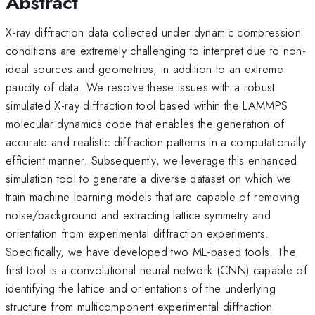
Abstract
X-ray diffraction data collected under dynamic compression
conditions are extremely challenging to interpret due to non-
ideal sources and geometries, in addition to an extreme
paucity of data. We resolve these issues with a robust
simulated X-ray diffraction tool based within the LAMMPS
molecular dynamics code that enables the generation of
accurate and realistic diffraction patterns in a computationally
efficient manner. Subsequently, we leverage this enhanced
simulation tool to generate a diverse dataset on which we
train machine learning models that are capable of removing
noise/background and extracting lattice symmetry and
orientation from experimental diffraction experiments.
Specifically, we have developed two ML-based tools. The
first tool is a convolutional neural network (CNN) capable of
identifying the lattice and orientations of the underlying
structure from multicomponent experimental diffraction