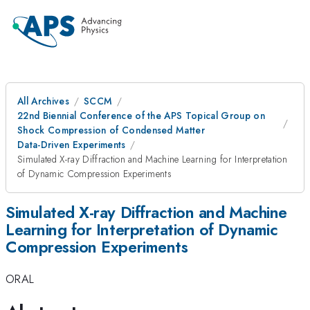
All Archives
SCCM
22nd Biennial Conference of the APS Topical Group on
Shock Compression of Condensed Matter
Data-Driven Experiments
Simulated X-ray Diffraction and Machine Learning for Interpretation
of Dynamic Compression Experiments
Simulated X-ray Diffraction and Machine
Learning for Interpretation of Dynamic
Compression Experiments
ORAL