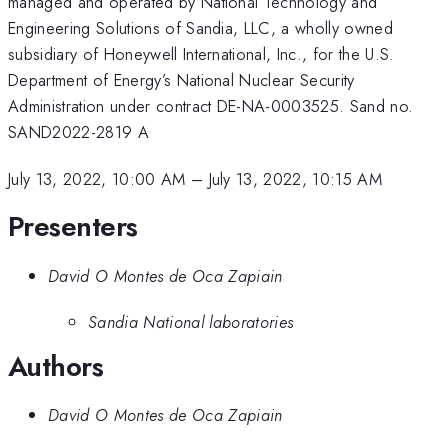
managed and operated by National Technology and
Engineering Solutions of Sandia, LLC, a wholly owned
subsidiary of Honeywell International, Inc., for the U.S.
Department of Energy’s National Nuclear Security
Administration under contract DE-NA-0003525. Sand no.
SAND2022-2819 A
July 13, 2022, 10:00 AM
–
July 13, 2022, 10:15 AM
Presenters
David O Montes de Oca Zapiain
Sandia National laboratories
Authors
David O Montes de Oca Zapiain