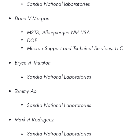
Sandia National laboratories
Dane V Morgan
MSTS, Albuquerque NM USA
DOE
Mission Support and Technical Services, LLC
Bryce A Thurston
Sandia National Laboratories
Tommy Ao
Sandia National Laboratories
Mark A Rodriguez
Sandia National Laboratories