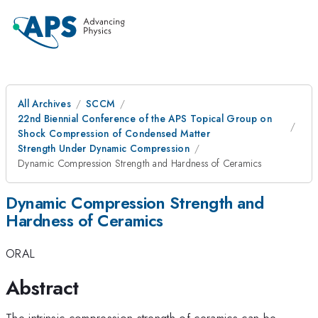
All Archives
SCCM
22nd Biennial Conference of the APS Topical Group on
Shock Compression of Condensed Matter
Strength Under Dynamic Compression
Dynamic Compression Strength and Hardness of Ceramics
Dynamic Compression Strength and
Hardness of Ceramics
ORAL
Abstract
The intrinsic compression strength of ceramics can be