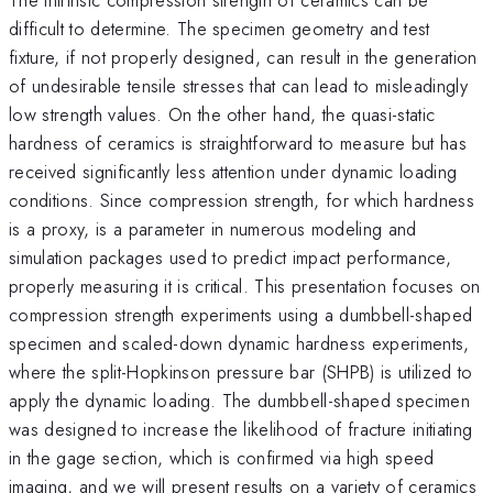
difficult to determine. The specimen geometry and test
fixture, if not properly designed, can result in the generation
of undesirable tensile stresses that can lead to misleadingly
low strength values. On the other hand, the quasi-static
hardness of ceramics is straightforward to measure but has
received significantly less attention under dynamic loading
conditions. Since compression strength, for which hardness
is a proxy, is a parameter in numerous modeling and
simulation packages used to predict impact performance,
properly measuring it is critical. This presentation focuses on
compression strength experiments using a dumbbell-shaped
specimen and scaled-down dynamic hardness experiments,
where the split-Hopkinson pressure bar (SHPB) is utilized to
apply the dynamic loading. The dumbbell-shaped specimen
was designed to increase the likelihood of fracture initiating
in the gage section, which is confirmed via high speed
imaging, and we will present results on a variety of ceramics