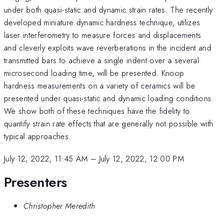
under both quasi-static and dynamic strain rates. The recently
developed miniature dynamic hardness technique, utilizes
laser interferometry to measure forces and displacements
and cleverly exploits wave reverberations in the incident and
transmitted bars to achieve a single indent over a several
microsecond loading time, will be presented. Knoop
hardness measurements on a variety of ceramics will be
presented under quasi-static and dynamic loading conditions.
We show both of these techniques have the fidelity to
quantify strain rate effects that are generally not possible with
typical approaches.
July 12, 2022, 11:45 AM
–
July 12, 2022, 12:00 PM
Presenters
Christopher Meredith