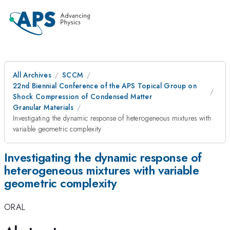
All Archives
SCCM
22nd Biennial Conference of the APS Topical Group on
Shock Compression of Condensed Matter
Granular Materials
Investigating the dynamic response of heterogeneous mixtures with
variable geometric complexity
Investigating the dynamic response of
heterogeneous mixtures with variable
geometric complexity
ORAL