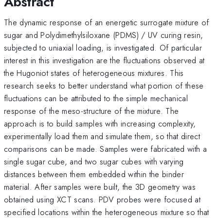
Abstract
The dynamic response of an energetic surrogate mixture of
sugar and Polydimethylsiloxane (PDMS) / UV curing resin,
subjected to uniaxial loading, is investigated. Of particular
interest in this investigation are the fluctuations observed at
the Hugoniot states of heterogeneous mixtures. This
research seeks to better understand what portion of these
fluctuations can be attributed to the simple mechanical
response of the meso-structure of the mixture. The
approach is to build samples with increasing complexity,
experimentally load them and simulate them, so that direct
comparisons can be made. Samples were fabricated with a
single sugar cube, and two sugar cubes with varying
distances between them embedded within the binder
material. After samples were built, the 3D geometry was
obtained using XCT scans. PDV probes were focused at
specified locations within the heterogeneous mixture so that