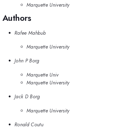
Marquette University
Authors
Rafee Mahbub
Marquette University
John P Borg
Marquette Univ
Marquette University
Jack D Borg
Marquette University
Ronald Coutu