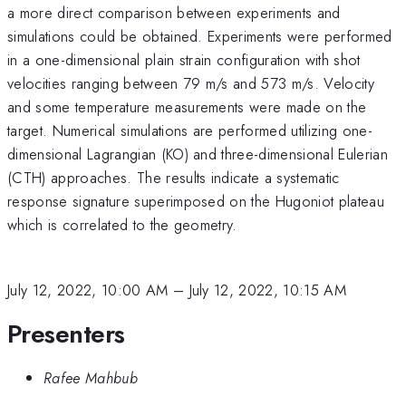
a more direct comparison between experiments and
simulations could be obtained. Experiments were performed
in a one-dimensional plain strain configuration with shot
velocities ranging between 79 m/s and 573 m/s. Velocity
and some temperature measurements were made on the
target. Numerical simulations are performed utilizing one-
dimensional Lagrangian (KO) and three-dimensional Eulerian
(CTH) approaches. The results indicate a systematic
response signature superimposed on the Hugoniot plateau
which is correlated to the geometry.
July 12, 2022, 10:00 AM
–
July 12, 2022, 10:15 AM
Presenters
Rafee Mahbub