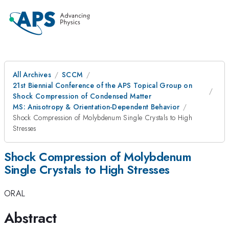
All Archives
SCCM
21st Biennial Conference of the APS Topical Group on
Shock Compression of Condensed Matter
MS: Anisotropy & Orientation-Dependent Behavior
Shock Compression of Molybdenum Single Crystals to High
Stresses
Shock Compression of Molybdenum
Single Crystals to High Stresses
ORAL
Abstract