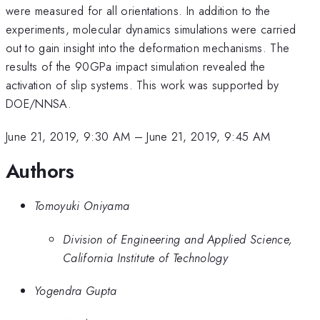
were measured for all orientations. In addition to the
experiments, molecular dynamics simulations were carried
out to gain insight into the deformation mechanisms. The
results of the 90GPa impact simulation revealed the
activation of slip systems. This work was supported by
DOE/NNSA.
June 21, 2019, 9:30 AM
–
June 21, 2019, 9:45 AM
Authors
Tomoyuki Oniyama
Division of Engineering and Applied Science,
California Institute of Technology
Yogendra Gupta