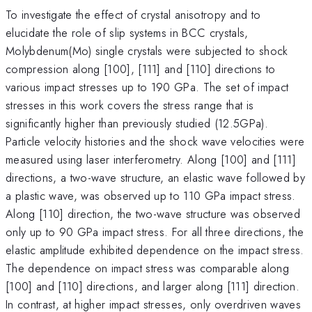
To investigate the effect of crystal anisotropy and to
elucidate the role of slip systems in BCC crystals,
Molybdenum(Mo) single crystals were subjected to shock
compression along [100], [111] and [110] directions to
various impact stresses up to 190 GPa. The set of impact
stresses in this work covers the stress range that is
significantly higher than previously studied (12.5GPa).
Particle velocity histories and the shock wave velocities were
measured using laser interferometry. Along [100] and [111]
directions, a two-wave structure, an elastic wave followed by
a plastic wave, was observed up to 110 GPa impact stress.
Along [110] direction, the two-wave structure was observed
only up to 90 GPa impact stress. For all three directions, the
elastic amplitude exhibited dependence on the impact stress.
The dependence on impact stress was comparable along
[100] and [110] directions, and larger along [111] direction.
In contrast, at higher impact stresses, only overdriven waves