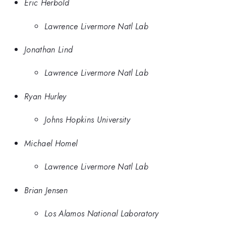
Eric Herbold
Lawrence Livermore Natl Lab
Jonathan Lind
Lawrence Livermore Natl Lab
Ryan Hurley
Johns Hopkins University
Michael Homel
Lawrence Livermore Natl Lab
Brian Jensen
Los Alamos National Laboratory