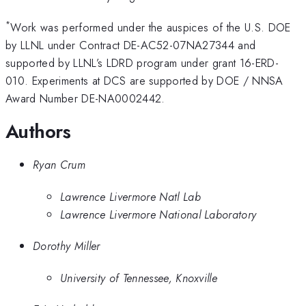
*
Work was performed under the auspices of the U.S. DOE
by LLNL under Contract DE-AC52-07NA27344 and
supported by LLNL’s LDRD program under grant 16-ERD-
010. Experiments at DCS are supported by DOE / NNSA
Award Number DE-NA0002442.
Authors
Ryan Crum
Lawrence Livermore Natl Lab
Lawrence Livermore National Laboratory
Dorothy Miller
University of Tennessee, Knoxville