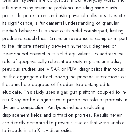
influence many scientific problems including mine blasts,
projectile penetration, and astrophysical collisions. Despite
its significance, a fundamental understanding of granular
media's behavior falls short of its solid counterpart, limiting
predictive capabilities. Granular response is complex in part
to the intricate interplay between numerous degrees of
freedom not present in its solid equivalent. To address the
role of geophysically relevant porosity in granular media,
previous studies use VISAR or PDV, diagnostics that focus
on the aggregate effect leaving the principal interactions of
these multiple degrees of freedom too entangled to
elucidate. This study uses a gas gun platform coupled to in-
situ X-ray probe diagnostics to probe the role of porosity in
dynamic compaction. Analyses include evaluating
displacement fields and diffraction profiles. Results herein
are directly compared to previous studies that were unable
to include in-situ X-ray diagnostics.