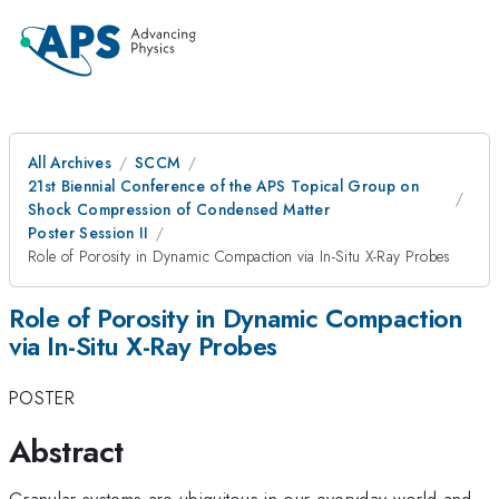
All Archives
SCCM
21st Biennial Conference of the APS Topical Group on
Shock Compression of Condensed Matter
Poster Session II
Role of Porosity in Dynamic Compaction via In-Situ X-Ray Probes
Role of Porosity in Dynamic Compaction
via In-Situ X-Ray Probes
POSTER
Abstract
Granular systems are ubiquitous in our everyday world and