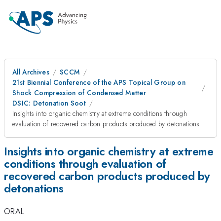
All Archives
SCCM
21st Biennial Conference of the APS Topical Group on
Shock Compression of Condensed Matter
DSIC: Detonation Soot
Insights into organic chemistry at extreme conditions through
evaluation of recovered carbon products produced by detonations
Insights into organic chemistry at extreme
conditions through evaluation of
recovered carbon products produced by
detonations
ORAL