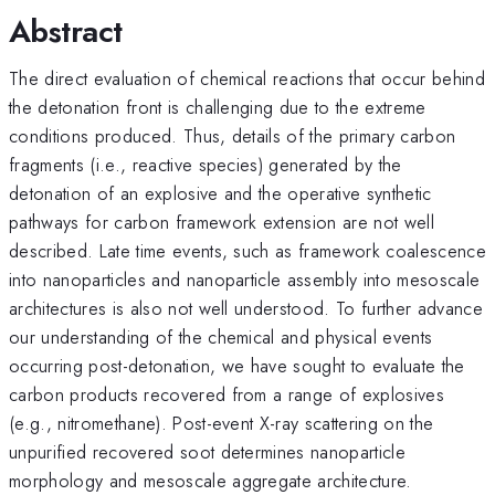
Abstract
The direct evaluation of chemical reactions that occur behind
the detonation front is challenging due to the extreme
conditions produced. Thus, details of the primary carbon
fragments (i.e., reactive species) generated by the
detonation of an explosive and the operative synthetic
pathways for carbon framework extension are not well
described. Late time events, such as framework coalescence
into nanoparticles and nanoparticle assembly into mesoscale
architectures is also not well understood. To further advance
our understanding of the chemical and physical events
occurring post-detonation, we have sought to evaluate the
carbon products recovered from a range of explosives
(e.g., nitromethane). Post-event X-ray scattering on the
unpurified recovered soot determines nanoparticle
morphology and mesoscale aggregate architecture.