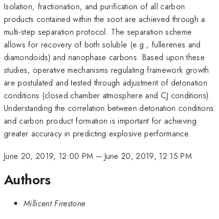
Isolation, fractionation, and purification of all carbon
products contained within the soot are achieved through a
multi-step separation protocol. The separation scheme
allows for recovery of both soluble (e.g., fullerenes and
diamondoids) and nanophase carbons. Based upon these
studies, operative mechanisms regulating framework growth
are postulated and tested through adjustment of detonation
conditions (closed chamber atmosphere and CJ conditions).
Understanding the correlation between detonation conditions
and carbon product formation is important for achieving
greater accuracy in predicting explosive performance.
June 20, 2019, 12:00 PM
–
June 20, 2019, 12:15 PM
Authors
Millicent Firestone