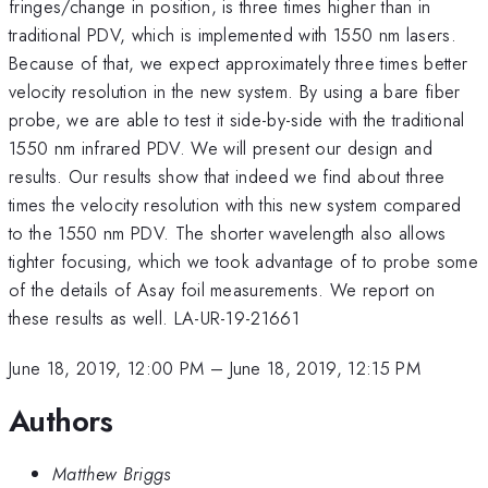
fringes/change in position, is three times higher than in
traditional PDV, which is implemented with 1550 nm lasers.
Because of that, we expect approximately three times better
velocity resolution in the new system. By using a bare fiber
probe, we are able to test it side-by-side with the traditional
1550 nm infrared PDV. We will present our design and
results. Our results show that indeed we find about three
times the velocity resolution with this new system compared
to the 1550 nm PDV. The shorter wavelength also allows
tighter focusing, which we took advantage of to probe some
of the details of Asay foil measurements. We report on
these results as well. LA-UR-19-21661
June 18, 2019, 12:00 PM
–
June 18, 2019, 12:15 PM
Authors
Matthew Briggs