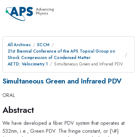
All Archives
SCCM
21st Biennial Conference of the APS Topical Group on
Shock Compression of Condensed Matter
AETD: Velocimetry 1
Simultaneous Green and Infrared PDV
Simultaneous Green and Infrared PDV
ORAL
Abstract
We have developed a fiber PDV system that operates at
532nm, i.e., Green PDV. The fringe constant, or {\#}