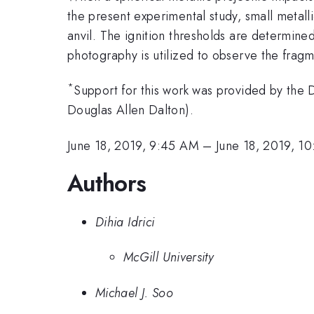
the present experimental study, small metall
anvil. The ignition thresholds are determine
photography is utilized to observe the frag
*
Support for this work was provided by t
Douglas Allen Dalton).
June 18, 2019, 9:45 AM
–
June 18, 2019, 1
Authors
Dihia Idrici
McGill University
Michael J. Soo