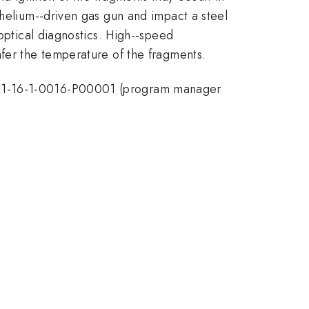
 helium--driven gas gun and impact a steel
 optical diagnostics. High--speed
nfer the temperature of the fragments.
TRA1-16-1-0016-P00001 (program manager