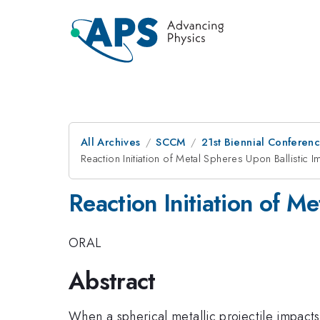
All Archives
SCCM
21st Biennial Conferen
Reaction Initiation of Metal Spheres Upon Ballistic 
Reaction Initiation of M
ORAL
Abstract
When a spherical metallic projectile impacts 