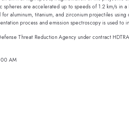
ic spheres are accelerated up to speeds of 1.2 km/s in a
d for aluminum, titanium, and zirconium projectiles using
mentation process and emission spectroscopy is used to i
he Defense Threat Reduction Agency under contract HD
0:00 AM