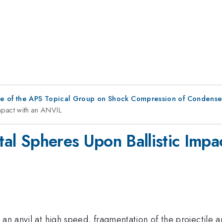
ce of the APS Topical Group on Shock Compression of Condense
Impact with an ANVIL
etal Spheres Upon Ballistic Imp
an anvil at high speed, fragmentation of the projectile a