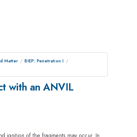
d Matter
BIEP: Penetration I
act with an ANVIL
nd ignition of the fragments may occur. In