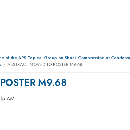
ce of the APS Topical Group on Shock Compression of Condens
s
ABSTRACT MOVED TO POSTER M9.68
POSTER M9.68
0:15 AM