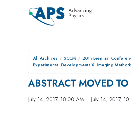
All Archives
SCCM
20th Biennial Conferen
Experimental Developments X: Imaging Method
ABSTRACT MOVED TO 
July 14, 2017, 10:00 AM
–
July 14, 2017, 1