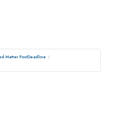
ed Matter PostDeadline