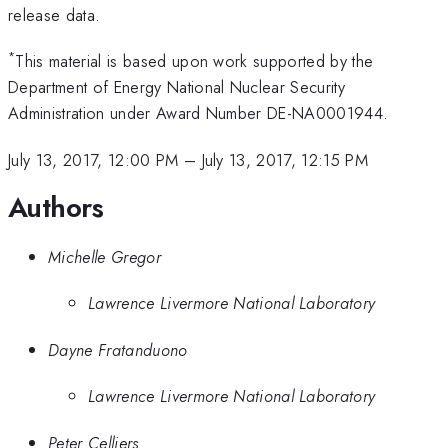
release data.
*
This material is based upon work supported by the
Department of Energy National Nuclear Security
Administration under Award Number DE-NA0001944.
July 13, 2017, 12:00 PM
–
July 13, 2017, 12:15 PM
Authors
Michelle Gregor
Lawrence Livermore National Laboratory
Dayne Fratanduono
Lawrence Livermore National Laboratory
Peter Celliers