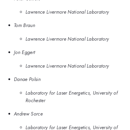
Lawrence Livermore National Laboratory
Tom Braun
Lawrence Livermore National Laboratory
Jon Eggert
Lawrence Livermore National Laboratory
Danae Polsin
Laboratory for Laser Energetics, University of
Rochester
Andrew Sorce
Laboratory for Laser Energetics, University of