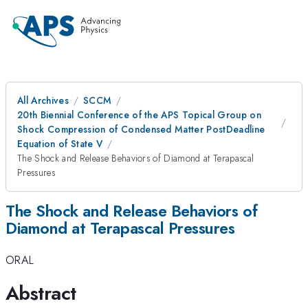
All Archives
SCCM
20th Biennial Conference of the APS Topical Group on
Shock Compression of Condensed Matter PostDeadline
Equation of State V
The Shock and Release Behaviors of Diamond at Terapascal
Pressures
The Shock and Release Behaviors of
Diamond at Terapascal Pressures
ORAL
Abstract