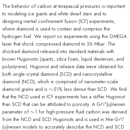
The behavior of carbon at terapascal pressures is important
to modeling ice giants and white dwarf stars and to
designing inertial confinement fusion (ICF) experiments,
where diamond is used to contain and compress the
hydrogen fuel. We report on experiments using the OMEGA
laser that shock compressed diamond to 26 Mbar. The
shocked diamond released into standard materials with
known Hugoniots (quartz, silica foam, liquid deuterium, and
polystyrene). Hugoniot and release data were obtained for
both single-crystal diamond (SCD) and nanocrystalline
diamond (NCD), which is comprised of nanometer-scale
\sim
diamond grains and is
∼
5\% less dense than SCD. We find
that the NCD used in ICF experiments has a stiffer Hugoniot
than SCD that can be attributed to porosity. A Gr\"{u}neisen
\sim
parameter of
∼
1 for high-pressure fluid carbon was derived
from the NCD and SCD Hugoniots and is used in Mie-Gr\"
{u}neisen models to accurately describe the NCD and SCD