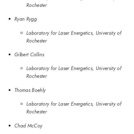
Rochester
Ryan Rygg
Laboratory for Laser Energetics, University of
Rochester
Gilbert Collins
Laboratory for Laser Energetics, University of
Rochester
Thomas Boehly
Laboratory for Laser Energetics, University of
Rochester
Chad McCoy