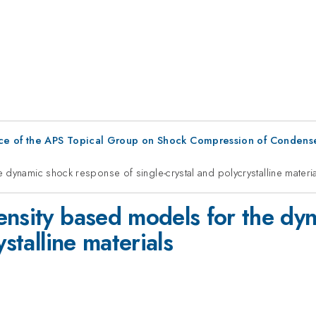
ce of the APS Topical Group on Shock Compression of Condens
 dynamic shock response of single-crystal and polycrystalline materi
ensity based models for the dy
ystalline materials