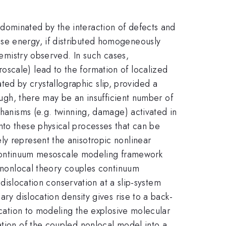
dominated by the interaction of defects and
se energy, if distributed homogeneously
hemistry observed. In such cases,
oscale) lead to the formation of localized
ed by crystallographic slip, provided a
nough, there may be an insufficient number of
chanisms (e.g. twinning, damage) activated in
nto these physical processes that can be
ly represent the anisotropic nonlinear
 a continuum mesoscale modeling framework
e nonlocal theory couples continuum
 dislocation conservation at a slip-system
ary dislocation density gives rise to a back-
ication to modeling the explosive molecular
ation of the coupled nonlocal model into a