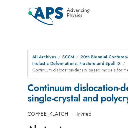
All Archives
SCCM
20th Biennial Conferen
Inelastic Deformations, Fracture and Spall IX
Continuum dislocation-density based models for the
Continuum dislocation-d
single-crystal and polycr
COFFEE_KLATCH
·
Invited