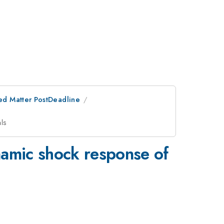
ed Matter PostDeadline
als
namic shock response of