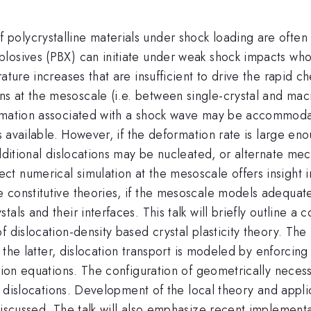
olycrystalline materials under shock loading are often 
losives (PBX) can initiate under weak shock impacts who
ature increases that are insufficient to drive the rapid c
 at the mesoscale (i.e. between single-crystal and macr
rmation associated with a shock wave may be accommodat
is available. However, if the deformation rate is large e
additional dislocations may be nucleated, or alternate me
t numerical simulation at the mesoscale offers insight i
 constitutive theories, if the mesoscale models adequate
tals and their interfaces. This talk will briefly outline
f dislocation-density based crystal plasticity theory. Th
n the latter, dislocation transport is modeled by enforcing
sion equations. The configuration of geometrically necess
 of dislocations. Development of the local theory and appl
discussed. The talk will also emphasize recent implement