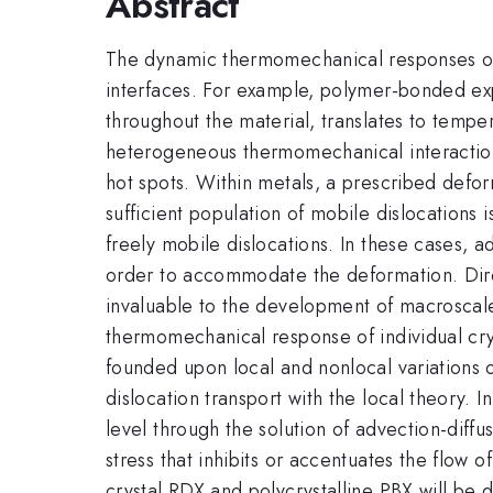
Abstract
The dynamic thermomechanical responses of p
interfaces. For example, polymer-bonded exp
throughout the material, translates to temper
heterogeneous thermomechanical interactions
hot spots. Within metals, a prescribed defo
sufficient population of mobile dislocations 
freely mobile dislocations. In these cases, 
order to accommodate the deformation. Direc
invaluable to the development of macroscale
thermomechanical response of individual crys
founded upon local and nonlocal variations o
dislocation transport with the local theory. I
level through the solution of advection-diffu
stress that inhibits or accentuates the flow
crystal RDX and polycrystalline PBX will be 