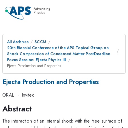
All Archives
SCCM
20th Biennial Conference of the APS Topical Group on
Shock Compression of Condensed Matter PostDeadline
Focus Session: Ejecta Physics III
Ejecta Production and Properties
Ejecta Production and Properties
ORAL
·
Invited
Abstract
The interaction of an internal shock with the free surface of