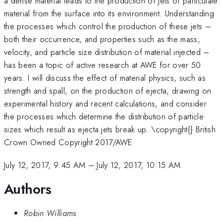
a dense material leads to the production of jets of particulate
material from the surface into its environment. Understanding
the processes which control the production of these jets –
both their occurrence, and properties such as the mass,
velocity, and particle size distribution of material injected –
has been a topic of active research at AWE for over 50
years. I will discuss the effect of material physics, such as
strength and spall, on the production of ejecta, drawing on
experimental history and recent calculations, and consider
the processes which determine the distribution of particle
sizes which result as ejecta jets break up. \copyright{} British
Crown Owned Copyright 2017/AWE
July 12, 2017, 9:45 AM
–
July 12, 2017, 10:15 AM
Authors
Robin Williams