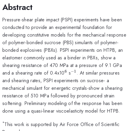
Abstract
Pressure-shear plate impact (PSPI) experiments have been
conducted to provide an experimental foundation for
developing constitutive models for the mechanical response
of polymer-bonded sucrose (PBS) simulants of polymer-
bonded explosives (PBXs). PSPI experiments on HTPB, an
elastomer commonly used as a binder in PBXs, show a
shearing resistance of 470 MPa at a pressure of 9.1 GPa
6
−
1
^{\mathrm{6}}
^{\mathrm{-1}}
and a shearing rate of 0.4x10
s
. At similar pressures
and shearing rates, PSPI experiments on sucrose- a
mechanical simulant for energetic crystals-show a shearing
resistance of 510 MPa followed by pronounced strain
softening. Preliminary modeling of the response has been
done using a quasi-linear viscoelasticity model for HTPB.
*
This work is supported by Air Force Office of Scientific