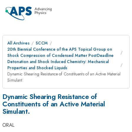
All Archives
SCCM
20th Biennial Conference of the APS Topical Group on
Shock Compression of Condensed Matter PostDeadline
Detonation and Shock Induced Chemistry: Mechanical
Properties and Shocked Liquids
Dynamic Shearing Resistance of Constituents of an Active Material
Simulant.
Dynamic Shearing Resistance of
Constituents of an Active Material
Simulant.
ORAL