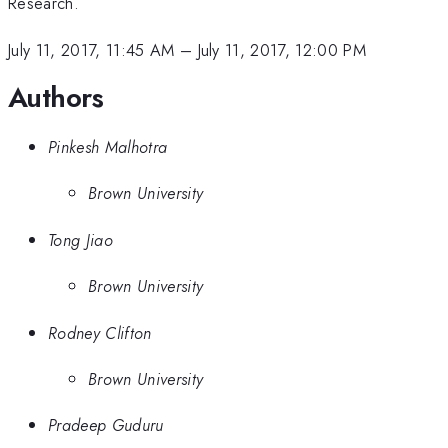
Research.
July 11, 2017, 11:45 AM
–
July 11, 2017, 12:00 PM
Authors
Pinkesh Malhotra
Brown University
Tong Jiao
Brown University
Rodney Clifton
Brown University
Pradeep Guduru