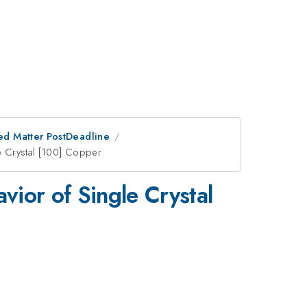
ed Matter PostDeadline
le Crystal [100] Copper
vior of Single Crystal