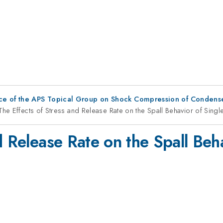
ce of the APS Topical Group on Shock Compression of Condens
The Effects of Stress and Release Rate on the Spall Behavior of Sing
d Release Rate on the Spall Beha