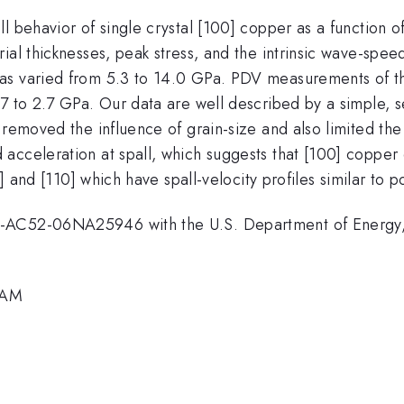
 behavior of single crystal [100] copper as a function of
ial thicknesses, peak stress, and the intrinsic wave-spe
was varied from 5.3 to 14.0 GPa. PDV measurements of th
.7 to 2.7 GPa. Our data are well described by a simple,
 removed the influence of grain-size and also limited the
celeration at spall, which suggests that [100] copper exhi
1] and [110] which have spall-velocity profiles similar to p
E-AC52-06NA25946 with the U.S. Department of Energy, 
0 AM