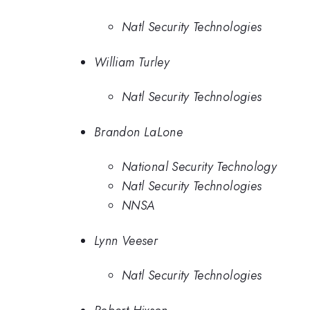
Natl Security Technologies
William Turley
Natl Security Technologies
Brandon LaLone
National Security Technology
Natl Security Technologies
NNSA
Lynn Veeser
Natl Security Technologies