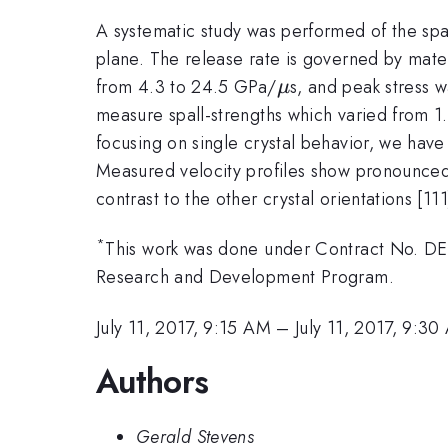
A systematic study was performed of the spall
plane. The release rate is governed by mater
\mu
from 4.3 to 24.5 GPa/
s, and peak stress 
μ
measure spall-strengths which varied from 1
focusing on single crystal behavior, we have
Measured velocity profiles show pronounced ac
contrast to the other crystal orientations [11
*
This work was done under Contract No. D
Research and Development Program.
July 11, 2017, 9:15 AM
–
July 11, 2017, 9:3
Authors
Gerald Stevens