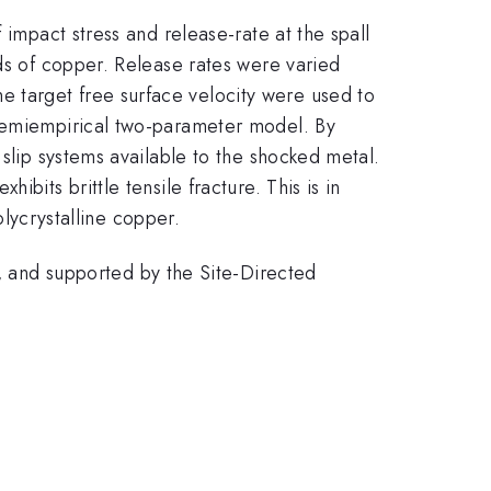
 impact stress and release-rate at the spall
eds of copper. Release rates were varied
e target free surface velocity were used to
 semiempirical two-parameter model. By
 slip systems available to the shocked metal.
bits brittle tensile fracture. This is in
olycrystalline copper.
and supported by the Site-Directed