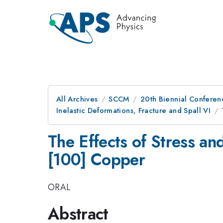
All Archives
SCCM
20th Biennial Conferen
Inelastic Deformations, Fracture and Spall VI
The Effects of Stress an
[100] Copper
ORAL
Abstract