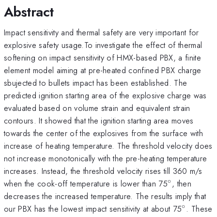
Abstract
Impact sensitivity and thermal safety are very important for
explosive safety usage.To investigate the effect of thermal
softening on impact sensitivity of HMX-based PBX, a finite
element model aiming at pre-heated confined PBX charge
sbujected to bullets impact has been established. The
predicted ignition starting area of the explosive charge was
evaluated based on volume strain and equivalent strain
contours. It showed that the ignition starting area moves
towards the center of the explosives from the surface with
increase of heating temperature. The threshold velocity does
not increase monotonically with the pre-heating temperature
increases. Instead, the threshold velocity rises till 360 m/s
∘
{^\circ}
when the cook-off temperature is lower than 75
, then
decreases the increased temperature. The results imply that
∘
{^\circ
our PBX has the lowest impact sensitivity at about 75
. These