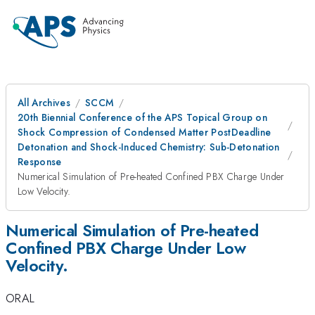
All Archives
SCCM
20th Biennial Conference of the APS Topical Group on
Shock Compression of Condensed Matter PostDeadline
Detonation and Shock-Induced Chemistry: Sub-Detonation
Response
Numerical Simulation of Pre-heated Confined PBX Charge Under
Low Velocity.
Numerical Simulation of Pre-heated
Confined PBX Charge Under Low
Velocity.
ORAL