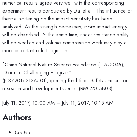
numerical results agree very well with the corresponding
experiment results conducted by Dai et al.. The influence of
thermal softening on the impact sensitivity has been
analyzed. As the strength decreases, more impact energy
will be absorbed. At the same time, shear resistance ability
will be weaken and volume compression work may play a
more important role to ignition.
*
China National Nature Science Foundation (11572045),
“Science Challenging Program”
(JCKY2016212A501),opening fund from Safety ammunition
research and Development Center (RMC2015B03)
July 11, 2017, 10:00 AM
–
July 11, 2017, 10:15 AM
Authors
Cai Hu