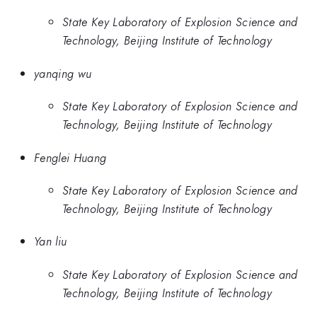
State Key Laboratory of Explosion Science and
Technology, Beijing Institute of Technology
yanqing wu
State Key Laboratory of Explosion Science and
Technology, Beijing Institute of Technology
Fenglei Huang
State Key Laboratory of Explosion Science and
Technology, Beijing Institute of Technology
Yan liu
State Key Laboratory of Explosion Science and
Technology, Beijing Institute of Technology