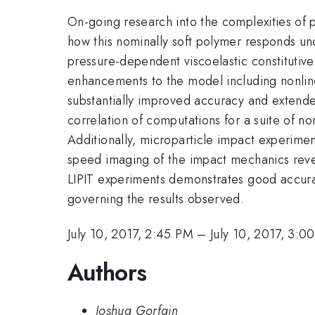
On-going research into the complexities of 
how this nominally soft polymer responds un
pressure-dependent viscoelastic constitutive
enhancements to the model including nonline
substantially improved accuracy and extend
correlation of computations for a suite of n
Additionally, microparticle impact experimen
speed imaging of the impact mechanics reveal
LIPIT experiments demonstrates good accurac
governing the results observed.
July 10, 2017, 2:45 PM
–
July 10, 2017, 3:0
Authors
Joshua Gorfain