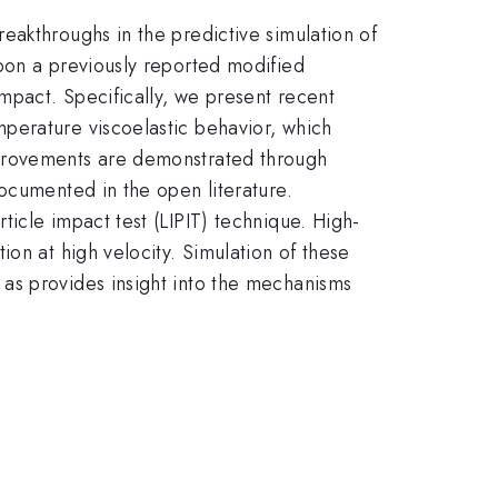
eakthroughs in the predictive simulation of
pon a previously reported modified
impact. Specifically, we present recent
perature viscoelastic behavior, which
mprovements are demonstrated through
ocumented in the open literature.
icle impact test (LIPIT) technique. High-
on at high velocity. Simulation of these
as provides insight into the mechanisms