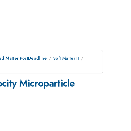
ed Matter PostDeadline
Soft Matter II
city Microparticle