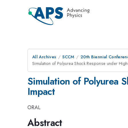
All Archives
SCCM
20th Biennial Conferen
Simulation of Polyurea Shock Response under High-
Simulation of Polyurea 
Impact
ORAL
Abstract