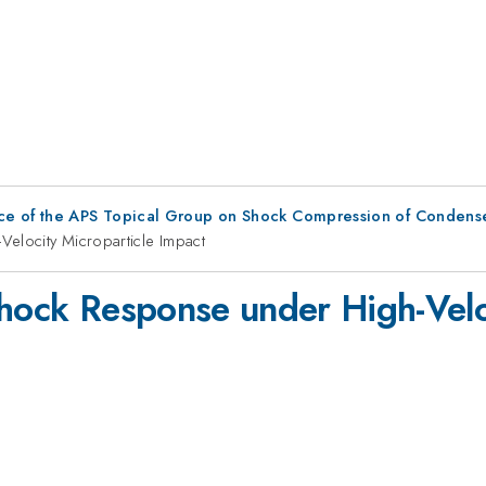
ce of the APS Topical Group on Shock Compression of Condens
Velocity Microparticle Impact
Shock Response under High-Velo