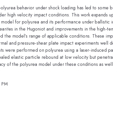
polyurea behavior under shock loading has led to some br
der high velocity impact conditions. This work expands u
 model for polyurea and its performance under ballistic 
arites in the Hugoniot and improvements in the high-tem
ed the model’s range of applicable conditions. These i
ormal and pressure-shear plate impact experiments well d
ts were performed on polyurea using a laser-induced part
ed elastic particle rebound at low velocity but penetrati
y of the polyurea model under these conditions as well 
0 PM