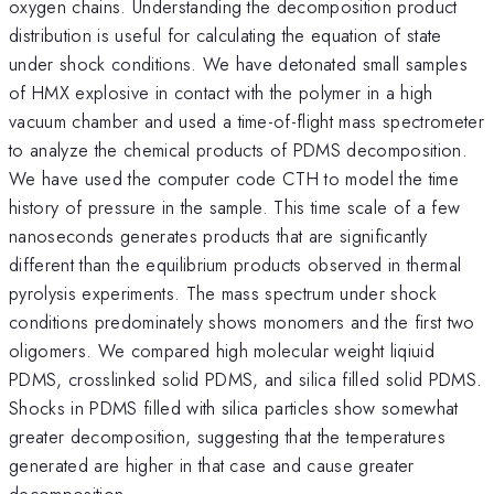
oxygen chains. Understanding the decomposition product
distribution is useful for calculating the equation of state
under shock conditions. We have detonated small samples
of HMX explosive in contact with the polymer in a high
vacuum chamber and used a time-of-flight mass spectrometer
to analyze the chemical products of PDMS decomposition.
We have used the computer code CTH to model the time
history of pressure in the sample. This time scale of a few
nanoseconds generates products that are significantly
different than the equilibrium products observed in thermal
pyrolysis experiments. The mass spectrum under shock
conditions predominately shows monomers and the first two
oligomers. We compared high molecular weight liqiuid
PDMS, crosslinked solid PDMS, and silica filled solid PDMS.
Shocks in PDMS filled with silica particles show somewhat
greater decomposition, suggesting that the temperatures
generated are higher in that case and cause greater
decomposition.