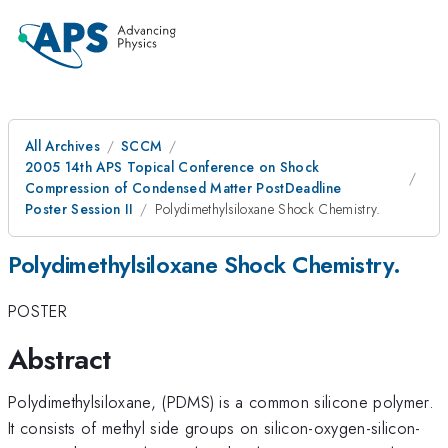
All Archives
SCCM
2005 14th APS Topical Conference on Shock
Compression of Condensed Matter PostDeadline
Poster Session II
Polydimethylsiloxane Shock Chemistry.
Polydimethylsiloxane Shock Chemistry.
POSTER
Abstract
Polydimethylsiloxane, (PDMS) is a common silicone polymer.
It consists of methyl side groups on silicon-oxygen-silicon-