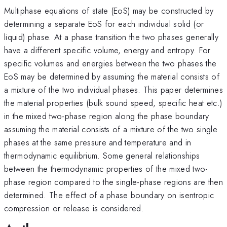
Multiphase equations of state (EoS) may be constructed by
determining a separate EoS for each individual solid (or
liquid) phase. At a phase transition the two phases generally
have a different specific volume, energy and entropy. For
specific volumes and energies between the two phases the
EoS may be determined by assuming the material consists of
a mixture of the two individual phases. This paper determines
the material properties (bulk sound speed, specific heat etc.)
in the mixed two-phase region along the phase boundary
assuming the material consists of a mixture of the two single
phases at the same pressure and temperature and in
thermodynamic equilibrium. Some general relationships
between the thermodynamic properties of the mixed two-
phase region compared to the single-phase regions are then
determined. The effect of a phase boundary on isentropic
compression or release is considered.