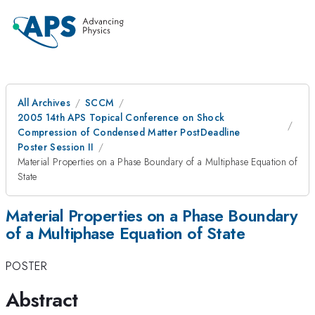
All Archives
SCCM
2005 14th APS Topical Conference on Shock
Compression of Condensed Matter PostDeadline
Poster Session II
Material Properties on a Phase Boundary of a Multiphase Equation of
State
Material Properties on a Phase Boundary
of a Multiphase Equation of State
POSTER
Abstract